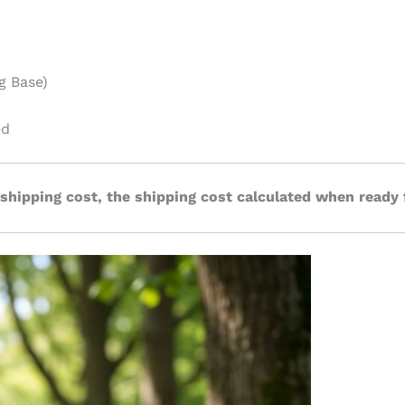
g Base)
ed
 shipping cost, the shipping cost calculated when ready 