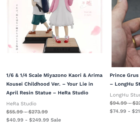
1/6 & 1/4 Scale Miyazono Kaori & Arima
Prince Grus
Kousei Childhood Ver. – Your Lie in
– LongHu S
April Resin Statue – HeRa Studio
LongHu Stu
$
94.99
-
$
2
HeRa Studio
$
74.99
-
$
2
$
55.99
-
$
273.99
$
40.99
-
$
249.99
Sale