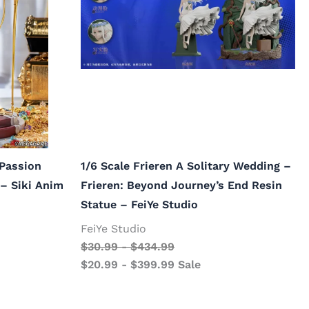
 Passion
1/6 Scale Frieren A Solitary Wedding –
 – Siki Anim
Frieren: Beyond Journey’s End Resin
Statue – FeiYe Studio
FeiYe Studio
$
30.99
-
$
434.99
$
20.99
-
$
399.99
Sale