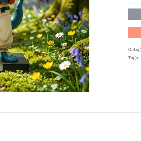
quant
Categ
Tags: