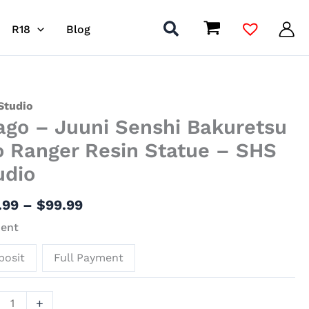
R18
Blog
Price
o
Studio
ago – Juuni Senshi Bakuretsu
range:
$38.99
i
o Ranger Resin Statue – SHS
through
hi
udio
$99.99
retsu
.99
–
$
99.99
er
ent
ue
posit
Full Payment
io
+