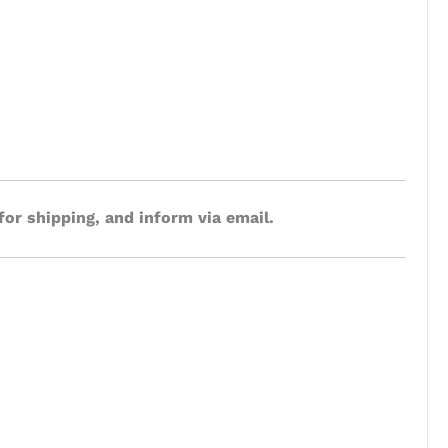
for shipping, and inform via email.