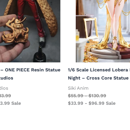
 – ONE PIECE Resin Statue
1/6 Scale Licensed Lobera
tudios
Night – Cross Core Statue
dios
Siki Anim
33.99
$
55.99
-
$
130.99
13.99
Sale
$
33.99
-
$
96.99
Sale