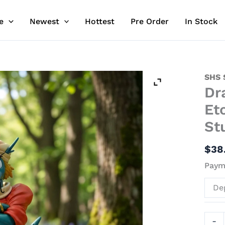
e
Newest
Hottest
Pre Order
In Stock
Drag
SHS 
Dr
-
Juun
Et
Sens
St
Baku
Eto
$
38
Rang
Paym
Resin
Stat
De
-
SHS
Stud
-