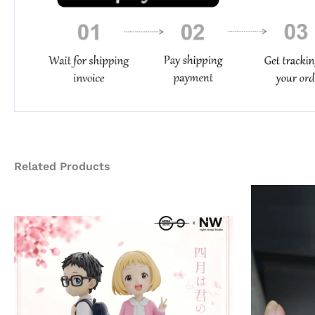
Related Products