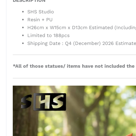
DESCRIPTION
SHS Studio
Resin + PU
H26cm x W15cm x D13cm Estimated (Includin
Limited to 188pcs
Shipping Date : Q4 (December) 2026 Estimat
*All of those statues/ items have not included the