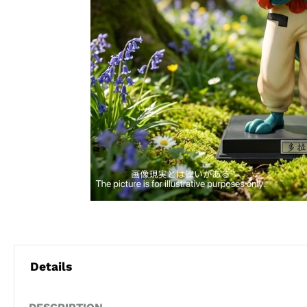
Details