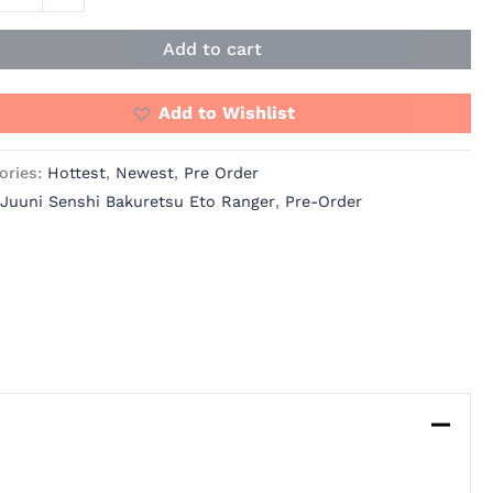
ity
Add to cart
Add to Wishlist
ories:
Hottest
,
Newest
,
Pre Order
Juuni Senshi Bakuretsu Eto Ranger
,
Pre-Order