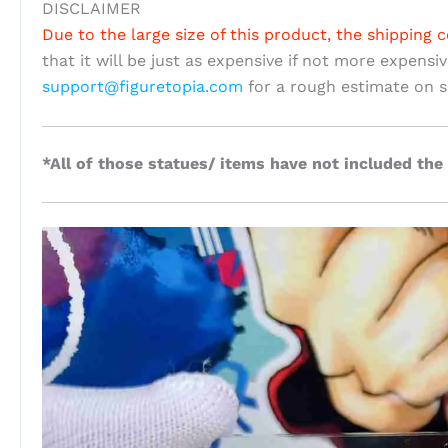
DISCLAIMER
Due to the large size of this product, the shipping c
that it will be just as expensive if not more expensi
support@figuretopia.com
for a rough estimate on s
*All of those statues/ items have not included the