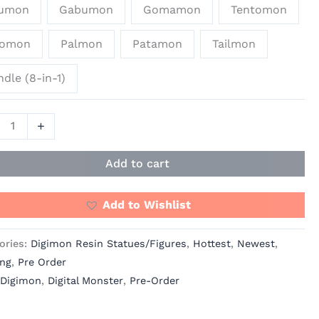
umon
Gabumon
Gomamon
Tentomon
yomon
Palmon
Patamon
Tailmon
dle (8-in-1)
+
Add to cart
Add to Wishlist
ories:
Digimon Resin Statues/Figures
,
Hottest
,
Newest
,
ing
,
Pre Order
Digimon
,
Digital Monster
,
Pre-Order