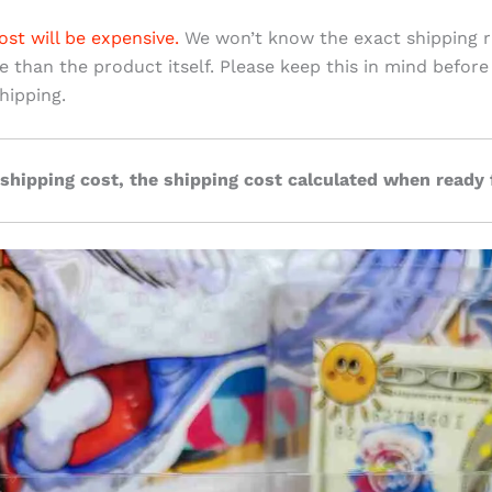
ost will be expensive.
We won’t know the exact shipping ra
ve than the product itself. Please keep this in mind before
hipping.
 shipping cost, the shipping cost calculated when ready 