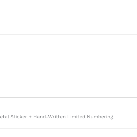
etal Sticker + Hand-Written Limited Numbering.