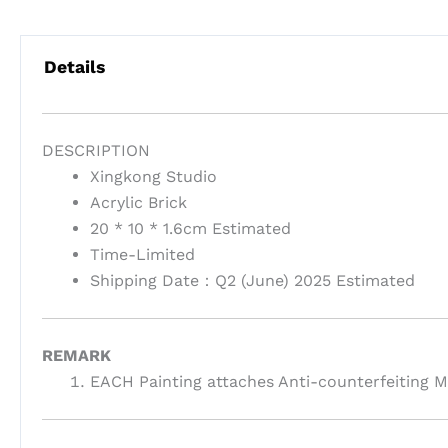
Details
DESCRIPTION
Xingkong Studio
Acrylic Brick
20 * 10 * 1.6cm Estimated
Time-Limited
Shipping Date：Q2 (June) 2025 Estimated
REMARK
EACH Painting attaches Anti-counterfeiting M