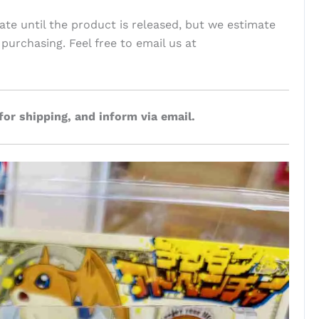
te until the product is released, but we estimate
 purchasing. Feel free to email us at
for shipping, and inform via email.