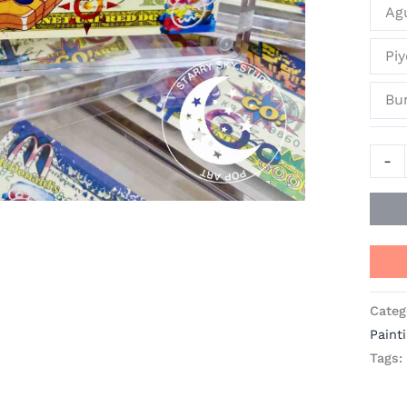
Ag
Pi
Bun
-
Categ
Paint
Tags: