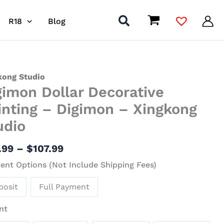
R18
Blog
Price
mon
kong Studio
gimon Dollar Decorative
range:
r
$24.99
ative
inting – Digimon – Xingkong
through
ing
udio
$107.99
mon
.99
–
$
107.99
nt Options (Not Include Shipping Fees)
kong
io
posit
Full Payment
ity
nt