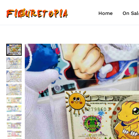
Skip
to
Home
On Sal
content