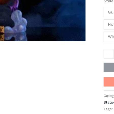
Style
-
BT
Gu
Studi
[In
No
Stock
Whi
quant
-
Categ
Statu
Tags: