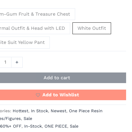
m-Gum Fruit & Treasure Chest
os
rmal Outfit & Head with LED
White Outfit
]
te Suit Yellow Pant
ity
+
Add to cart
Add to Wishlist
ories:
Hottest
,
In Stock
,
Newest
,
One Piece Resin
es/Figures
,
Sale
60%+ OFF
,
In-Stock
,
ONE PIECE
,
Sale