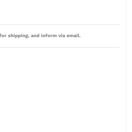
for shipping, and inform via email.