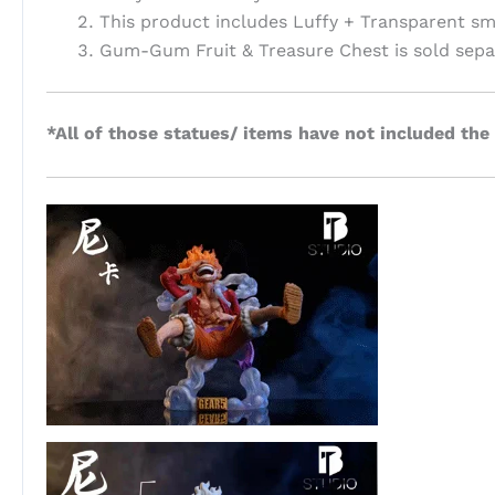
This product includes Luffy + Transparent sm
Gum-Gum Fruit & Treasure Chest is sold separ
*All of those statues/ items have not included the