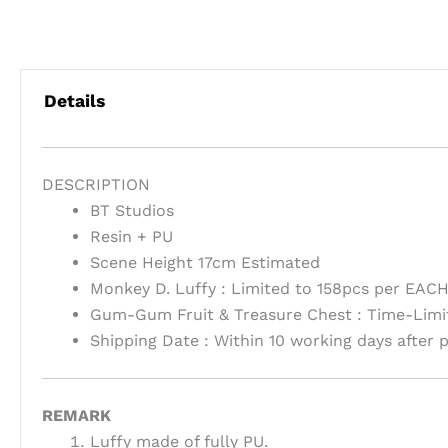
Details
DESCRIPTION
BT Studios
Resin + PU
Scene Height 17cm Estimated
Monkey D. Luffy : Limited to 158pcs per EAC
Gum-Gum Fruit & Treasure Chest : Time-Limi
Shipping Date : Within 10 working days after
REMARK
Luffy made of fully PU.