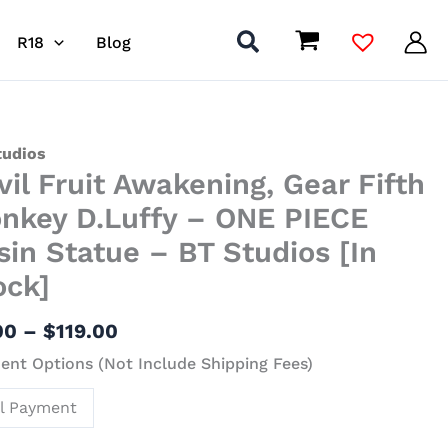
R18
Blog
Price
tudios
vil Fruit Awakening, Gear Fifth
range:
$8.00
ening,
nkey D.Luffy – ONE PIECE
through
sin Statue – BT Studios [In
$119.00
ock]
ey
fy
00
–
$
119.00
nt Options (Not Include Shipping Fees)
E
ll Payment
ue