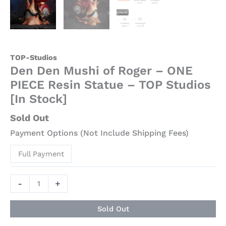
Stock]
quantity
TOP-Studios
Den Den Mushi of Roger – ONE
PIECE Resin Statue – TOP Studios
[In Stock]
Sold Out
Payment Options (Not Include Shipping Fees)
Full Payment
-
+
Sold Out