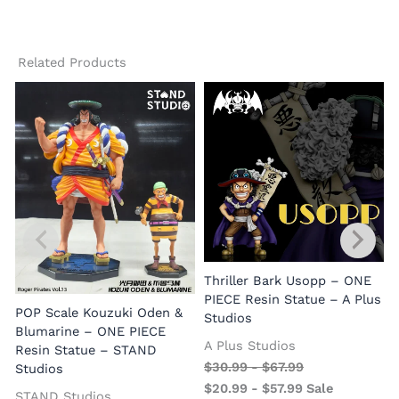
Related Products
Thriller Bark Usopp – ONE
PIECE Resin Statue – A Plus
POP Scale Kouzuki Oden &
Studios
Blumarine – ONE PIECE
A Plus Studios
Resin Statue – STAND
$
30.99
-
$
67.99
Studios
$
20.99
-
$
57.99
Sale
STAND Studios