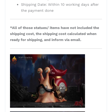
Shipping Date: Within 10 working days after
the payment done
*All of those statues/ items have not included the
shipping cost, the shipping cost calculated when
ready for shipping, and inform via email.