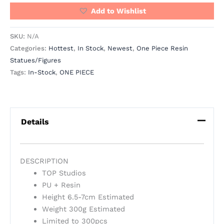
Add to Wishlist
SKU:
N/A
Categories:
Hottest
,
In Stock
,
Newest
,
One Piece Resin
Statues/Figures
Tags:
In-Stock
,
ONE PIECE
Details
DESCRIPTION
TOP Studios
PU + Resin
Height 6.5-7cm Estimated
Weight 300g Estimated
Limited to 300pcs