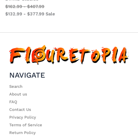
$
162.99
-
$
407.99
$
132.99
-
$
377.99
Sale
NAVIGATE
Search
About us
FAQ
Contact Us
Privacy Policy
Terms of Service
Return Policy