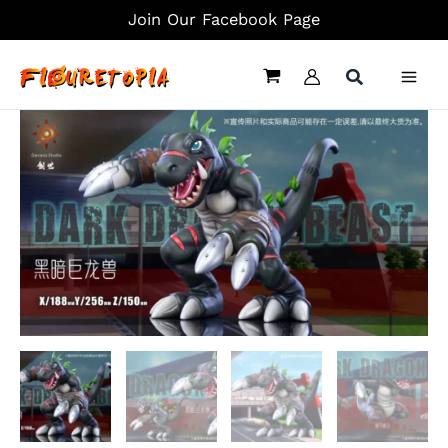
Skip
Join Our Facebook Page
to
content
DarkTyrannomon
-
Digimon
Statue
-
Genesis-
Studio
quantity