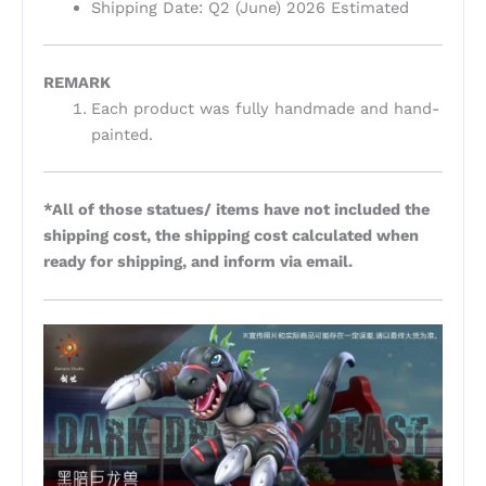
Shipping Date: Q2 (June) 2026 Estimated
REMARK
Each product was fully handmade and hand-
painted.
*All of those statues/ items have not included the
shipping cost, the shipping cost calculated when
ready for shipping, and inform via email.