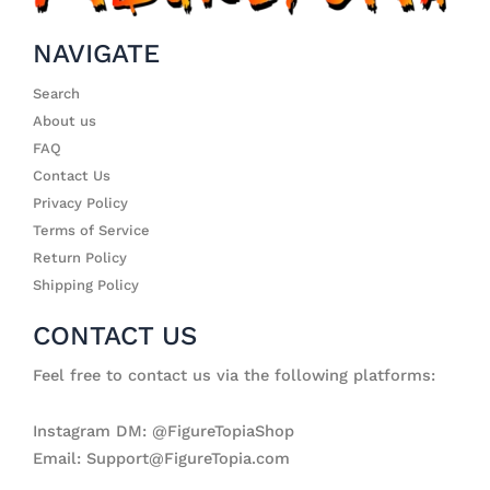
NAVIGATE
Search
About us
FAQ
Contact Us
Privacy Policy
Terms of Service
Return Policy
Shipping Policy
CONTACT US
Feel free to contact us via the following platforms:
Instagram DM: @FigureTopiaShop
Email: Support@FigureTopia.com