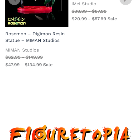
iMei Studio
$
30.99
-
$
67.99
$
20.99
-
$
57.99
Sale
Rosemon – Digimon Resin
Statue – MIMAN Studios
MIMAN Studios
$
62.99
-
$
149.99
$
47.99
-
$
134.99
Sale