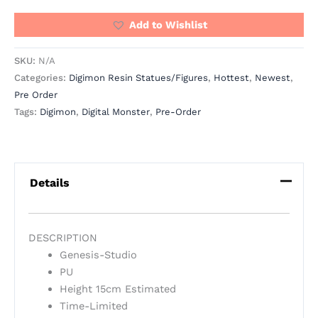
Add to Wishlist
SKU:
N/A
Categories:
Digimon Resin Statues/Figures
,
Hottest
,
Newest
,
Pre Order
Tags:
Digimon
,
Digital Monster
,
Pre-Order
Details
DESCRIPTION
Genesis-Studio
PU
Height 15cm Estimated
Time-Limited