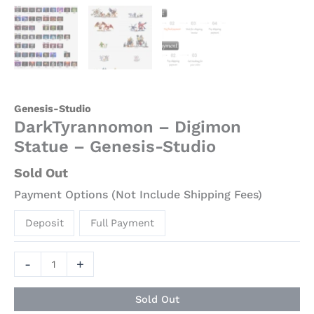
Genesis-Studio
DarkTyrannomon – Digimon
Statue – Genesis-Studio
Sold Out
Payment Options (Not Include Shipping Fees)
Deposit
Full Payment
-
+
Sold Out