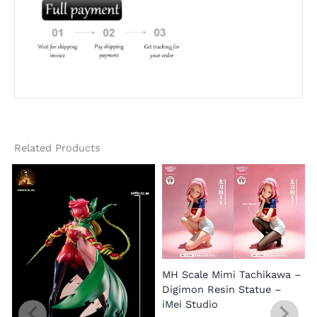
Related Products
MH Scale Mimi Tachikawa –
Digimon Resin Statue –
iMei Studio