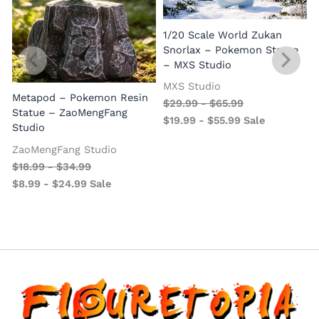
1/20 Scale World Zukan
Snorlax – Pokemon Statue
– MXS Studio
MXS Studio
Metapod – Pokemon Resin
$
29.99
-
$
65.99
Statue – ZaoMengFang
$
19.99
-
$
55.99
Sale
Studio
ZaoMengFang Studio
$
18.99
-
$
34.99
$
8.99
-
$
24.99
Sale