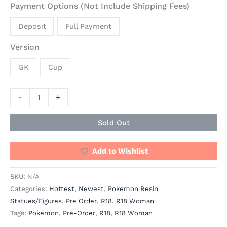
Payment Options (Not Include Shipping Fees)
Deposit
Full Payment
Version
GK
Cup
-
+
Sold Out
Add to Wishlist
SKU:
N/A
Categories:
Hottest
,
Newest
,
Pokemon Resin
Statues/Figures
,
Pre Order
,
R18
,
R18 Woman
Tags:
Pokemon
,
Pre-Order
,
R18
,
R18 Woman