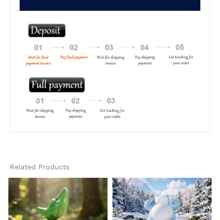
Related Products