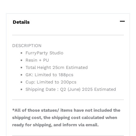
Details
DESCRIPTION
FurryParty Studio
Resin + PU
Total Height 25cm Estimated
GK: Limited to 188pcs
Cup: Limited to 200pcs
Shipping Date：Q2 (June) 2025 Estimated
*All of those statues/ items have not included the
shipping cost, the shipping cost calculated when
ready for shipping, and inform via email.