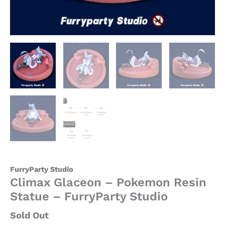
FurryParty Studio
Climax Glaceon – Pokemon Resin
Statue – FurryParty Studio
Sold Out