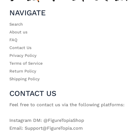
NAVIGATE
Search
About us
FAQ
Contact Us
Privacy Policy
Terms of Service
Return Policy
Shipping Policy
CONTACT US
Feel free to contact us via the following platforms:
Instagram DM: @FigureTopiaShop
Email: Support@FigureTopia.com