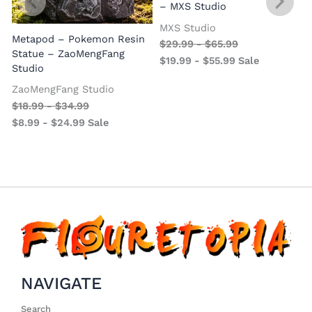
– MXS Studio
MXS Studio
Metapod – Pokemon Resin
$
29.99
-
$
65.99
Statue – ZaoMengFang
$
19.99
-
$
55.99
Sale
Studio
ZaoMengFang Studio
$
18.99
-
$
34.99
$
8.99
-
$
24.99
Sale
NAVIGATE
Search