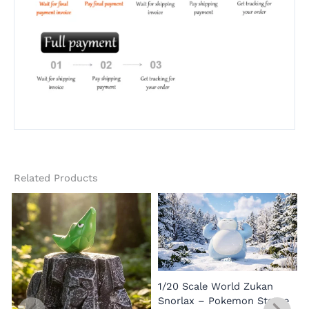
Related Products
1/20 Scale World Zukan
Snorlax – Pokemon Statue