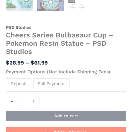
PSD Studios
Cheers Series Bulbasaur Cup –
Pokemon Resin Statue – PSD
Studios
$
28.99
–
$
61.99
Payment Options (Not Include Shipping Fees)
Deposit
Full Payment
-
+
Add to cart