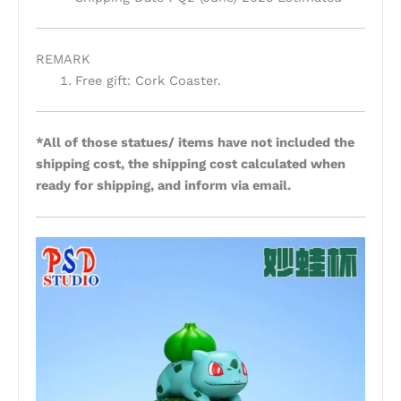
REMARK
Free gift: Cork Coaster.
*All of those statues/ items have not included the
shipping cost, the shipping cost calculated when
ready for shipping, and inform via email.