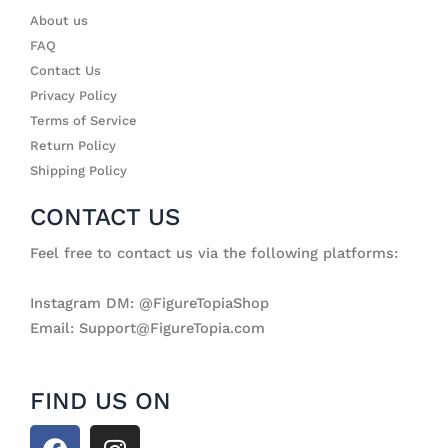
About us
FAQ
Contact Us
Privacy Policy
Terms of Service
Return Policy
Shipping Policy
CONTACT US
Feel free to contact us via the following platforms:
Instagram DM: @FigureTopiaShop
Email: Support@FigureTopia.com
FIND US ON
F
I