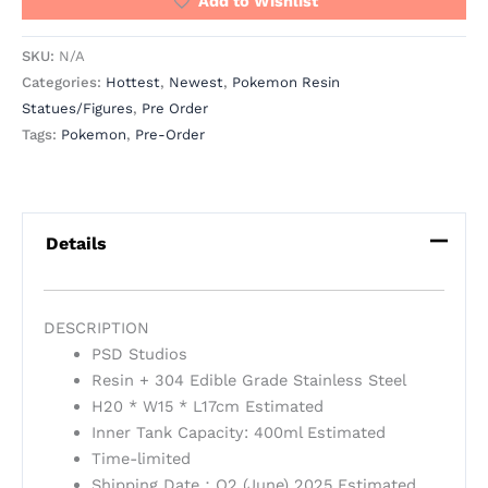
Add to Wishlist
SKU:
N/A
Categories:
Hottest
,
Newest
,
Pokemon Resin
Statues/Figures
,
Pre Order
Tags:
Pokemon
,
Pre-Order
Details
DESCRIPTION
PSD Studios
Resin + 304 Edible Grade Stainless Steel
H20 * W15 * L17cm Estimated
Inner Tank Capacity: 400ml Estimated
Time-limited
Shipping Date：Q2 (June) 2025 Estimated