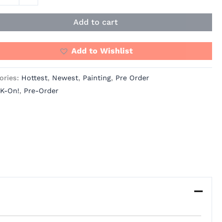
io
ity
Add to cart
Add to Wishlist
ories:
Hottest
,
Newest
,
Painting
,
Pre Order
K-On!
,
Pre-Order