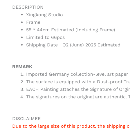
DESCRIPTION
Xingkong Studio
Frame
55 * 44cm Estimated (Including Frame)
Limited to 66pcs
Shipping Date：Q2 (June) 2025 Estimated
REMARK
Imported Germany collection-level art paper 
The surface is equipped with a Dust-proof Tr
EACH Painting attaches the Signature of Orgi
The signatures on the original are authentic. T
DISCLAIMER
Due to the large size of this product, the shipping c