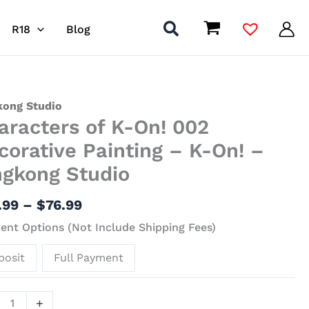
R18
Blog
Price
acters
kong Studio
aracters of K-On! 002
range:
$43.99
corative Painting – K-On! –
through
ngkong Studio
$76.99
ative
.99
–
$
76.99
ing
nt Options (Not Include Shipping Fees)
posit
Full Payment
kong
+