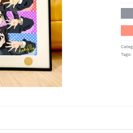
Stud
quant
Categ
Tags: