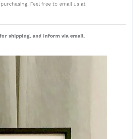
 purchasing. Feel free to email us at
for shipping, and inform via email.