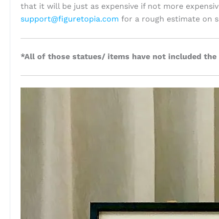
that it will be just as expensive if not more expensi
support@figuretopia.com
for a rough estimate on s
*All of those statues/ items have not included the