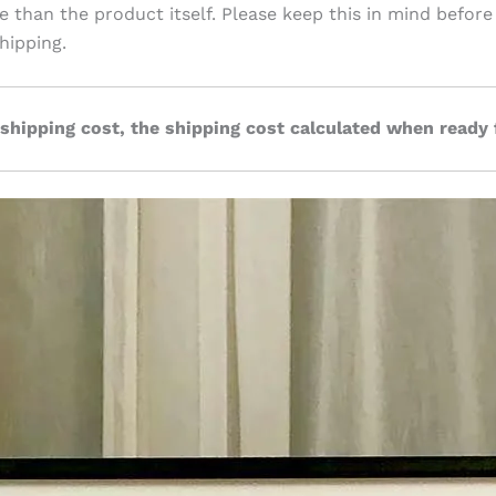
ve than the product itself. Please keep this in mind before
hipping.
 shipping cost, the shipping cost calculated when ready 