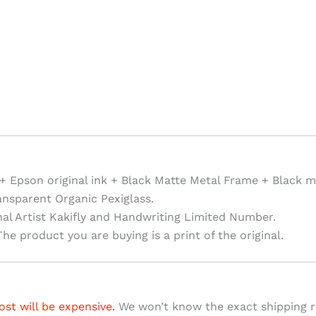
+ Epson original ink + Black Matte Metal Frame + Black m
ansparent Organic Pexiglass.
nal Artist Kakifly and Handwriting Limited Number.
he product you are buying is a print of the original.
ost will be expensive.
We won’t know the exact shipping ra