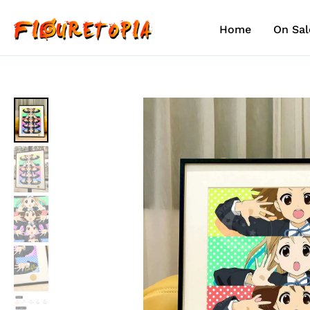
Skip
to
Home
On Sal
content