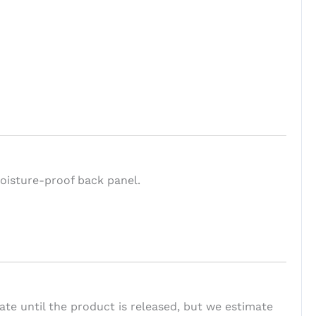
oisture-proof back panel.
te until the product is released, but we estimate