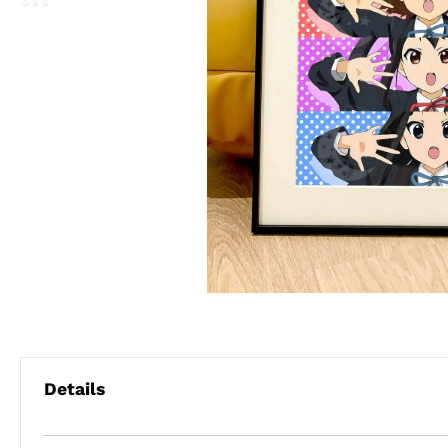
Details