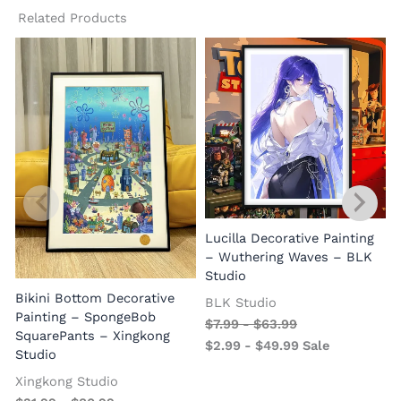
Related Products
Lucilla Decorative Painting
W
– Wuthering Waves – BLK
Studio
Bikini Bottom Decorative
BLK Studio
Painting – SpongeBob
$
7.99
-
$
63.99
SquarePants – Xingkong
$
2.99
-
$
49.99
Sale
Studio
Xingkong Studio