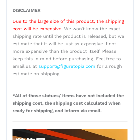
DISCLAIMER
Due to the large size of this product, the shipping
cost will be expensive
. We won’t know the exact
shipping rate until the product is released, but we
estimate that it will be just as expensive if not
more expensive than the product itself. Please
keep this in mind before purchasing. Feel free to
email us at
support@figuretopia.com
for a rough
estimate on shipping.
*All of those statues/ items have not included the
shipping cost, the shipping cost calculated when
ready for shipping, and inform via email.