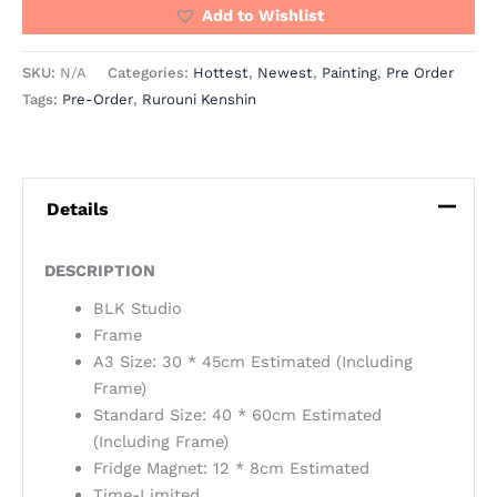
Add to Wishlist
SKU:
N/A
Categories:
Hottest
,
Newest
,
Painting
,
Pre Order
Tags:
Pre-Order
,
Rurouni Kenshin
Details
DESCRIPTION
BLK Studio
Frame
A3 Size: 30 * 45cm Estimated (Including
Frame)
Standard Size: 40 * 60cm Estimated
(Including Frame)
Fridge Magnet: 12 * 8cm Estimated
Time-Limited