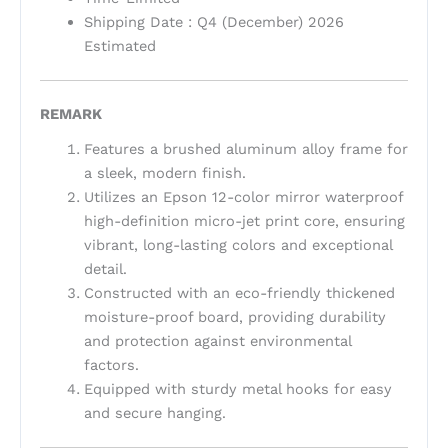
Shipping Date : Q4 (December) 2026
Estimated
REMARK
Features a brushed aluminum alloy frame for
a sleek, modern finish.
Utilizes an Epson 12-color mirror waterproof
high-definition micro-jet print core, ensuring
vibrant, long-lasting colors and exceptional
detail.
Constructed with an eco-friendly thickened
moisture-proof board, providing durability
and protection against environmental
factors.
Equipped with sturdy metal hooks for easy
and secure hanging.