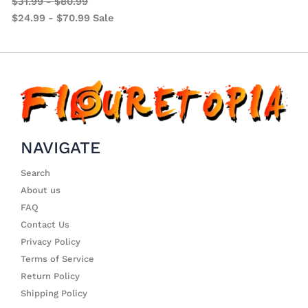
$
31.99
-
$
80.99
$
24.99
-
$
70.99
Sale
NAVIGATE
Search
About us
FAQ
Contact Us
Privacy Policy
Terms of Service
Return Policy
Shipping Policy