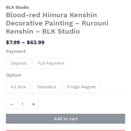
BLK Studio
Blood-red Himura Kenshin
Decorative Painting – Rurouni
Kenshin – BLK Studio
$
7.99
–
$
63.99
Payment
Deposit
Full Payment
Option
A3 Size
Standard
Fridge Magnet
-
+
Add to cart