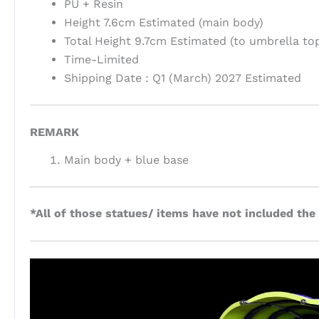
PU + Resin
Height 7.6cm Estimated (main body)
Total Height 9.7cm Estimated (to umbrella to
Time-Limited
Shipping Date : Q1 (March) 2027 Estimated
REMARK
Main body + blue base
*All of those statues/ items have not included the