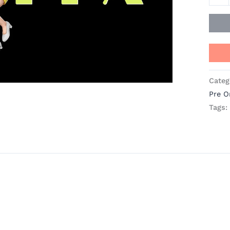
A
Plus
Studi
quant
Categ
Pre O
Tags: