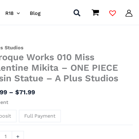
R18
Blog
Price
que
us Studios
roque Works 010 Miss
range:
s
$31.99
lentine Mikita – ONE PIECE
through
sin Statue – A Plus Studios
$71.99
tine
a
.99
–
$
71.99
ent
E
posit
Full Payment
ue
+