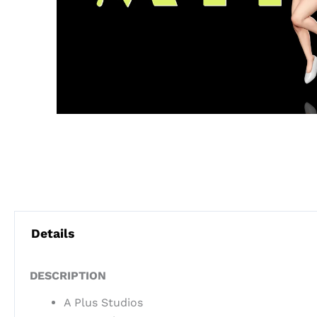
Details
DESCRIPTION
A Plus Studios