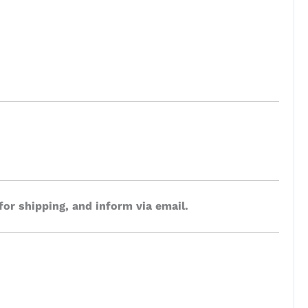
for shipping, and inform via email.