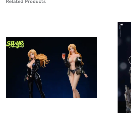
Related Products