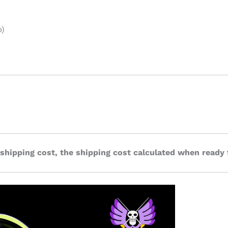
p)
 shipping cost, the shipping cost calculated when ready 