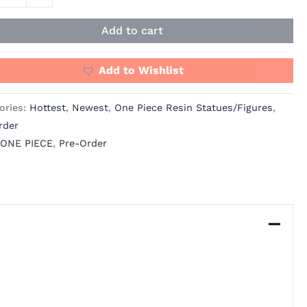
Add to cart
os
ity
Add to Wishlist
ories:
Hottest
,
Newest
,
One Piece Resin Statues/Figures
,
rder
ONE PIECE
,
Pre-Order