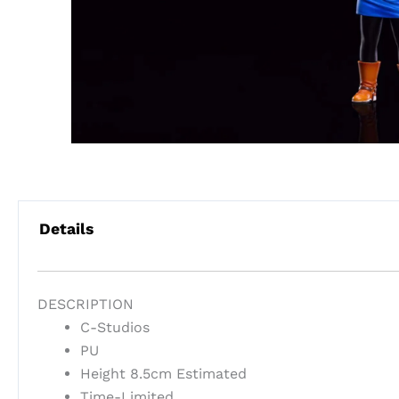
Details
DESCRIPTION
C-Studios
PU
Height 8.5cm Estimated
Time-Limited