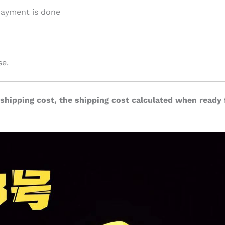
 payment is done
se.
 shipping cost, the shipping cost calculated when ready 