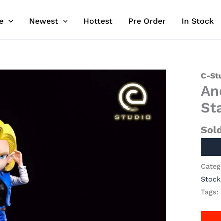
e
Newest
Hottest
Pre Order
In Stock
C-St
An
St
Sol
Categ
Stock
Tags: