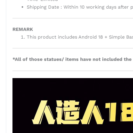
Shipping Date : Within 10 working days after
REMARK
This product includes Android 18 + Simple Ba
*All of those statues/ items have not included the