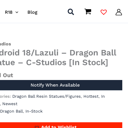
R18
Blog
udios
droid 18/Lazuli – Dragon Ball
atue – C-Studios [In Stock]
d Out
ories:
Dragon Ball Resin Statues/Figures
,
Hottest
,
In
,
Newest
Dragon Ball
,
In-Stock
Add to Wishlist