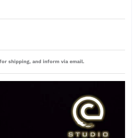
for shipping, and inform via email.