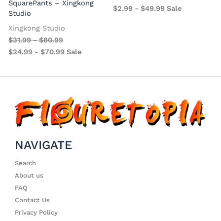
SquarePants – Xingkong
$
2.99
-
$
49.99
Sale
Studio
Xingkong Studio
$
31.99
-
$
80.99
$
24.99
-
$
70.99
Sale
NAVIGATE
Search
About us
FAQ
Contact Us
Privacy Policy