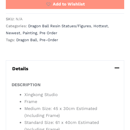
Add to Wishlist
SKU:
N/A
Categories:
Dragon Ball Resin Statues/Figures
,
Hottest
,
Newest
,
Painting
,
Pre Order
Tags:
Dragon Ball
,
Pre-Order
Details
DESCRIPTION
Xingkong Studio
Frame
Medium Size: 45 x 30cm Estimated
(Including Frame)
Standard Size: 61 x 40cm Estimated
(Including Frame)