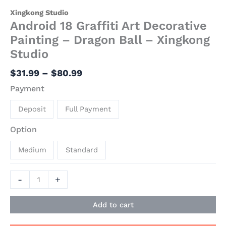
Xingkong Studio
Android 18 Graffiti Art Decorative
Painting – Dragon Ball – Xingkong
Studio
$
31.99
–
$
80.99
Payment
Deposit
Full Payment
Option
Medium
Standard
-
+
Add to cart