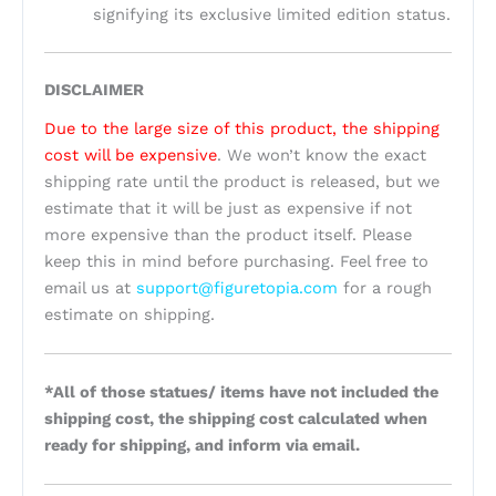
signifying its exclusive limited edition status.
DISCLAIMER
Due to the large size of this product, the shipping
cost will be expensive
. We won’t know the exact
shipping rate until the product is released, but we
estimate that it will be just as expensive if not
more expensive than the product itself. Please
keep this in mind before purchasing. Feel free to
email us at
support@figuretopia.com
for a rough
estimate on shipping.
*All of those statues/ items have not included the
shipping cost, the shipping cost calculated when
ready for shipping, and inform via email.