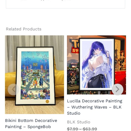
Related Products
Lucilla Decorative Painting
W
– Wuthering Waves – BLK
Studio
Bikini Bottom Decorative
BLK Studio
Painting – SpongeBob
$
7.99
-
$
63.99