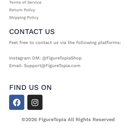
Terms of Service
Return Policy
Shipping Policy
CONTACT US
Feel free to contact us via the following platforms:
Instagram DM: @FigureTopiaShop
Email: Support@FigureTopia.com
FIND US ON
F
I
a
n
c
s
e
©2026 FigureTopia All Rights Reserved
t
b
a