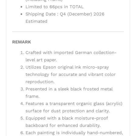
Limited to 66pcs in TOTAL
Shipping Date : Q4 (December) 2026
Estimated
REMARK
Crafted with imported German collection-
level art paper.
Utilizes Epson original ink micro-spray
technology for accurate and vibrant color
reproduction.
Presented in a sleek black frosted metal
frame.
Features a transparent organic glass (acrylic)
surface for dust protection and clarity.
Equipped with a black moisture-proof
backboard for enhanced durability.
Each painting is individually hand-numbered,