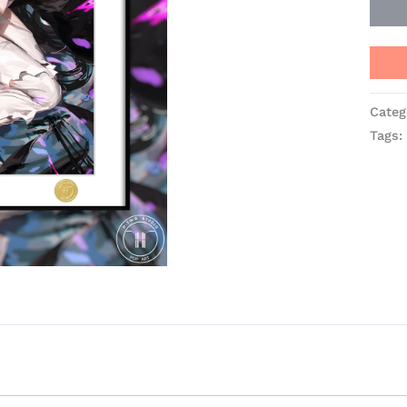
Categ
Tags: