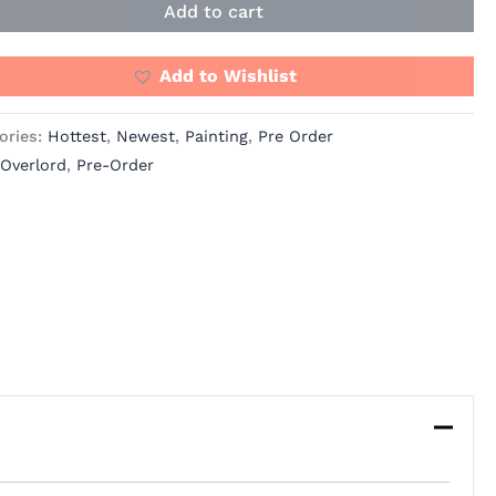
Add to cart
Add to Wishlist
ories:
Hottest
,
Newest
,
Painting
,
Pre Order
Overlord
,
Pre-Order