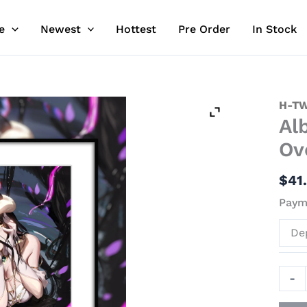
e
Newest
Hottest
Pre Order
In Stock
Albe
H-TW
Al
Decor
Paint
Ov
-
Over
$
41
-
Payme
H-
TWO
De
Stud
quant
-