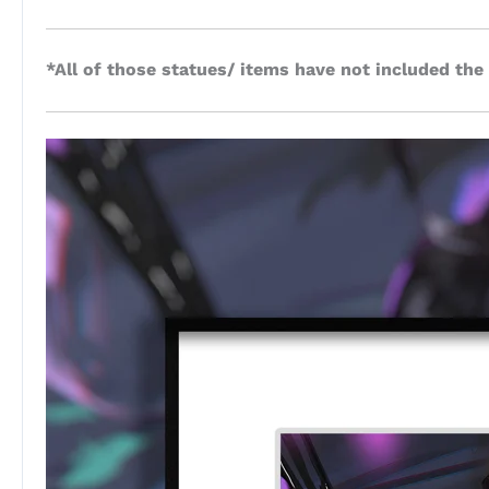
*All of those statues/ items have not included the