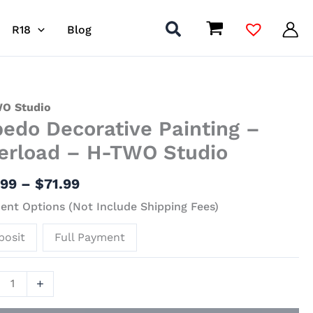
R18
Blog
Price
do
O Studio
bedo Decorative Painting –
range:
ative
$41.99
ing
erload – H-TWO Studio
through
$71.99
load
.99
–
$
71.99
nt Options (Not Include Shipping Fees)
posit
Full Payment
io
ity
+