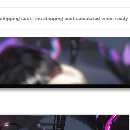
 shipping cost, the shipping cost calculated when ready 