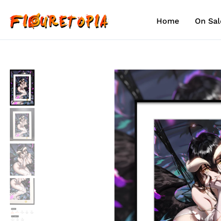
Skip
to
Home
On Sal
content