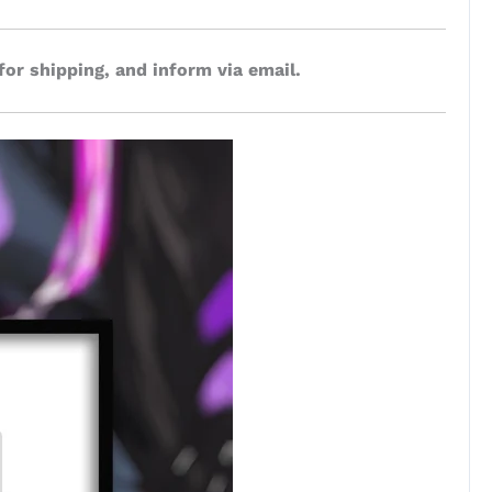
for shipping, and inform via email.