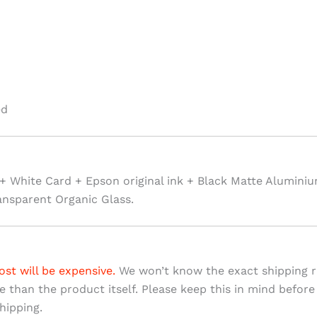
ed
+ White Card + Epson original ink + Black Matte Alumini
ansparent Organic Glass.
ost will be expensive.
We won’t know the exact shipping ra
ve than the product itself. Please keep this in mind before
hipping.