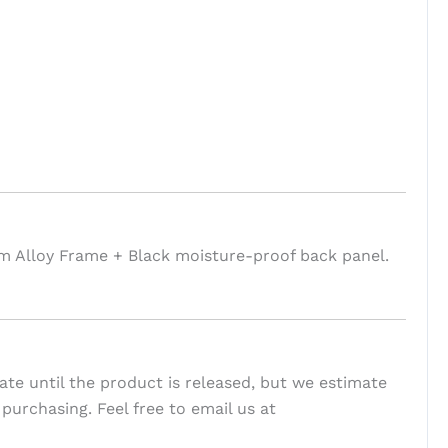
um Alloy Frame + Black moisture-proof back panel.
te until the product is released, but we estimate
 purchasing. Feel free to email us at