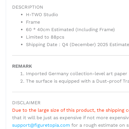
DESCRIPTION
H-TWO Studio
Frame
60 * 40cm Estimated (Including Frame)
Limited to 88pcs
Shipping Date：Q4 (December) 2025 Estimat
REMARK
Imported Germany collection-level art paper 
The surface is equipped with a Dust-proof Tr
DISCLAIMER
Due to the large size of this product, the shipping c
that it will be just as expensive if not more expensi
support@figuretopia.com
for a rough estimate on s