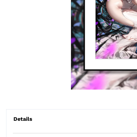
Details