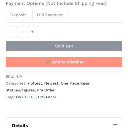
Payment Options (Not Include Shipping Fees)
Deposit
Full Payment
-
+
Sold Out
Add to Wishlist
SKU:
N/A
Categories:
Hottest
,
Newest
,
One Piece Resin
Statues/Figures
,
Pre Order
Tags:
ONE PIECE
,
Pre-Order
Details