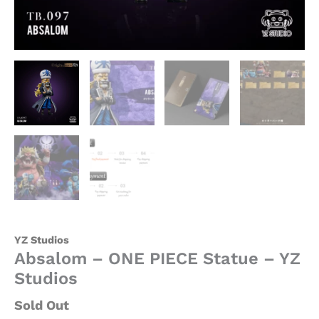
YZ Studios
Absalom – ONE PIECE Statue – YZ
Studios
Sold Out