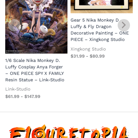
Gear 5 Nika Monkey D.
Luffy & Fly Dragon
Decorative Painting – ONE
PIECE – Xingkong Studio
Xingkong Studio
$
31.99
-
$
80.99
1/6 Scale Nika Monkey D.
Luffy Cosplay Anya Forger
– ONE PIECE SPY X FAMILY
Resin Statue – Link-Studio
Link-Studio
$
61.99
-
$
147.99