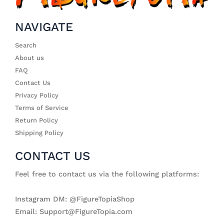
NAVIGATE
Search
About us
FAQ
Contact Us
Privacy Policy
Terms of Service
Return Policy
Shipping Policy
CONTACT US
Feel free to contact us via the following platforms:
Instagram DM: @FigureTopiaShop
Email: Support@FigureTopia.com