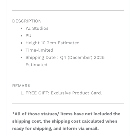
DESCRIPTION
YZ Studios
PU
Height 10.2cm Estimated
Time-limited
Shipping Date：Q4 (December) 2025
Estimated
REMARK
FREE GIFT: Exclusive Product Card.
*All of those statues/ items have not included the
shipping cost, the shipping cost calculated when
ready for shipping, and inform via email.