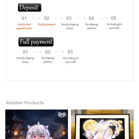
Related Products