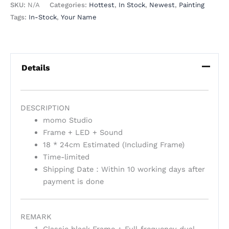
SKU:
N/A
Categories:
Hottest
,
In Stock
,
Newest
,
Painting
Tags:
In-Stock
,
Your Name
Details
DESCRIPTION
momo Studio
Frame + LED + Sound
18 * 24cm Estimated (Including Frame)
Time-limited
Shipping Date：Within 10 working days after
payment is done
REMARK
Classic black Frame + Full-frequency dual