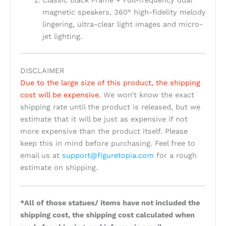
magnetic speakers, 360° high-fidelity melody
lingering, ultra-clear light images and micro-
jet lighting.
DISCLAIMER
Due to the large size of this product, the shipping
cost will be expensive.
We won’t know the exact
shipping rate until the product is released, but we
estimate that it will be just as expensive if not
more expensive than the product itself. Please
keep this in mind before purchasing. Feel free to
email us at
support@figuretopia.com
for a rough
estimate on shipping.
*All of those statues/ items have not included the
shipping cost, the shipping cost calculated when