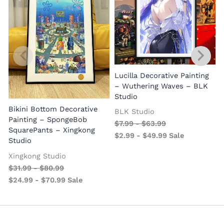
Lucilla Decorative Painting
W
– Wuthering Waves – BLK
Studio
Bikini Bottom Decorative
BLK Studio
Painting – SpongeBob
$
7.99
-
$
63.99
SquarePants – Xingkong
$
2.99
-
$
49.99
Sale
Studio
Xingkong Studio
$
31.99
-
$
80.99
$
24.99
-
$
70.99
Sale