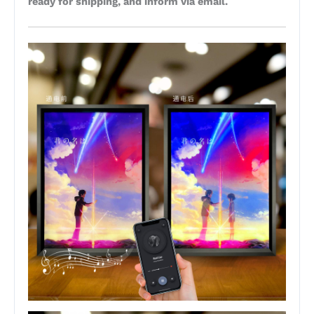
ready for shipping, and inform via email.