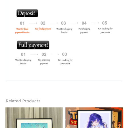
Related Products