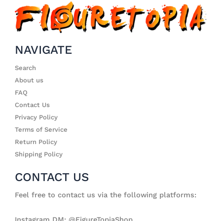
NAVIGATE
Search
About us
FAQ
Contact Us
Privacy Policy
Terms of Service
Return Policy
Shipping Policy
CONTACT US
Feel free to contact us via the following platforms:
Instagram DM: @FigureTopiaShop