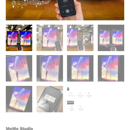
Your
Name
Decorative
Painting
-
momo
Studio
quantity
MoMo Studio