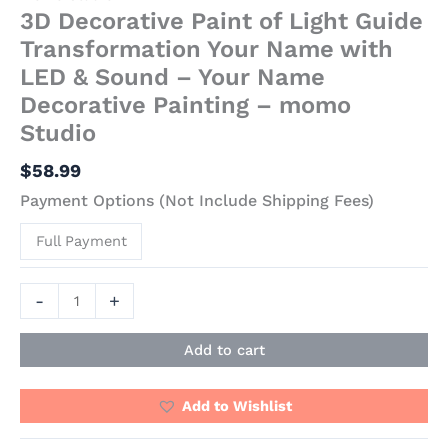
3D Decorative Paint of Light Guide
Transformation Your Name with
LED & Sound – Your Name
Decorative Painting – momo
Studio
$
58.99
Payment Options (Not Include Shipping Fees)
Full Payment
-
+
Add to cart
Add to Wishlist