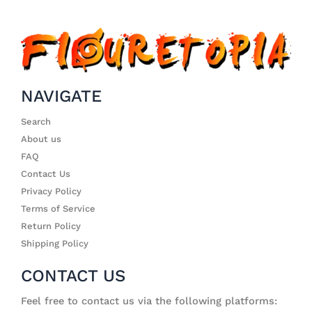
NAVIGATE
Search
About us
FAQ
Contact Us
Privacy Policy
Terms of Service
Return Policy
Shipping Policy
CONTACT US
Feel free to contact us via the following platforms: