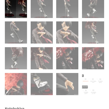
Kotobukiya