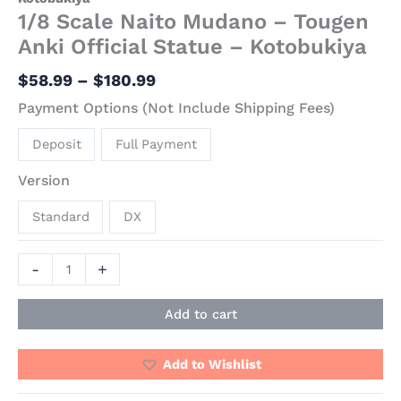
1/8 Scale Naito Mudano – Tougen
Anki Official Statue – Kotobukiya
$
58.99
–
$
180.99
Payment Options (Not Include Shipping Fees)
Deposit
Full Payment
Version
Standard
DX
-
+
Add to cart
Add to Wishlist