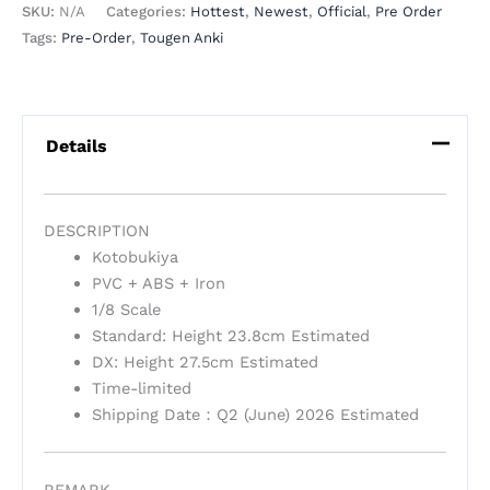
SKU:
N/A
Categories:
Hottest
,
Newest
,
Official
,
Pre Order
Tags:
Pre-Order
,
Tougen Anki
Details
DESCRIPTION
Kotobukiya
PVC + ABS + Iron
1/8 Scale
Standard: Height 23.8cm Estimated
DX: Height 27.5cm Estimated
Time-limited
Shipping Date：Q2 (June) 2026 Estimated