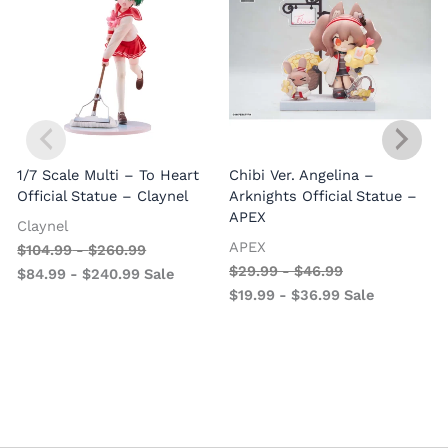
1/7 Scale Multi – To Heart
Chibi Ver. Angelina –
Official Statue – Claynel
Arknights Official Statue –
APEX
Claynel
APEX
$
104.99
-
$
260.99
1
$
29.99
-
$
46.99
$
84.99
-
$
240.99
Sale
V
$
19.99
-
$
36.99
Sale
–