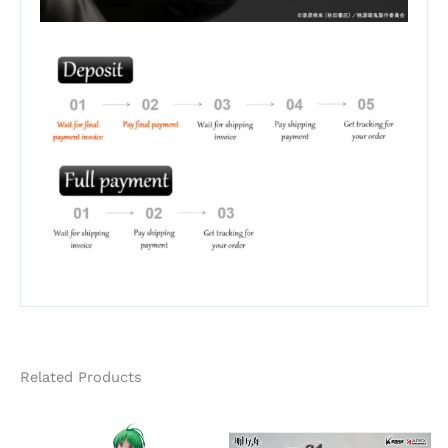
Related Products