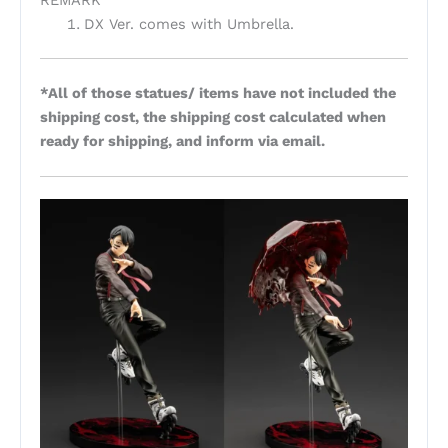
REMARK
DX Ver. comes with Umbrella.
*All of those statues/ items have not included the
shipping cost, the shipping cost calculated when
ready for shipping, and inform via email.