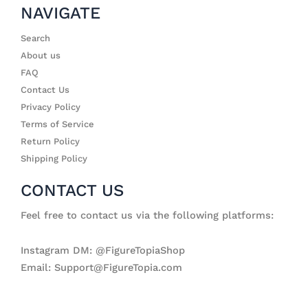
NAVIGATE
Search
About us
FAQ
Contact Us
Privacy Policy
Terms of Service
Return Policy
Shipping Policy
CONTACT US
Feel free to contact us via the following platforms:
Instagram DM: @FigureTopiaShop
Email: Support@FigureTopia.com