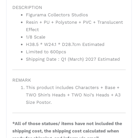
DESCRIPTION
Figurama Collectors Studios
Resin + PU + Polystone + PVC + Translucent
Effect
1/8 Scale
H38.5 * W24.1 * D28.7cm Estimated
Limited to 600pcs
Shipping Date：Q1 (March) 2027 Estimated
REMARK
This product includes Characters + Base +
TWO Shin’s Heads + TWO Noi’s Heads + A3
Size Postor.
*All of those statues/ items have not included the
shipping cost, the shipping cost calculated when