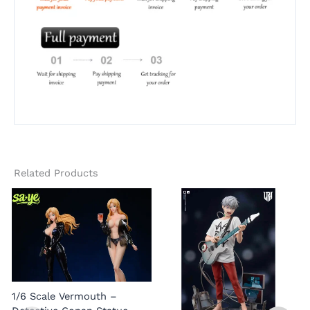
Related Products
1/6 Scale Vermouth –