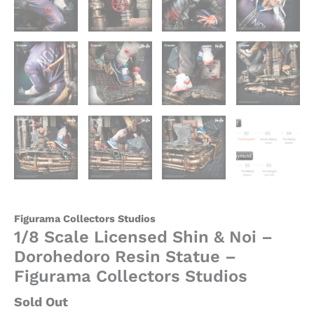
Figurama Collectors Studios
1/8 Scale Licensed Shin & Noi –
Dorohedoro Resin Statue –
Figurama Collectors Studios
Sold Out