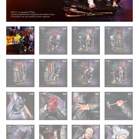
quantity