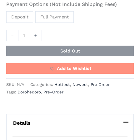
Payment Options (Not Include Shipping Fees)
Deposit
Full Payment
-
+
Sold Out
Add to Wishlist
SKU:
N/A
Categories:
Hottest
,
Newest
,
Pre Order
Tags:
Dorohedoro
,
Pre-Order
Details