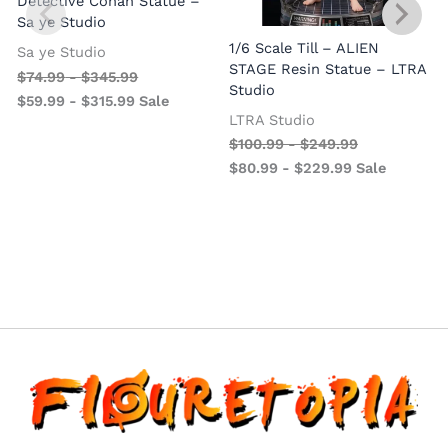
Detective Conan Statue –
Sa ye Studio
1/6 Scale Till – ALIEN
Sa ye Studio
STAGE Resin Statue – LTRA
$
74.99
-
$
345.99
Studio
$
59.99
-
$
315.99
Sale
LTRA Studio
$
100.99
-
$
249.99
$
80.99
-
$
229.99
Sale