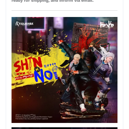
ready for shipping, and inform via email.