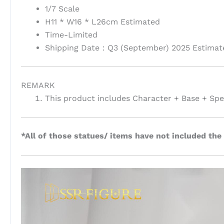
1/7 Scale
H11 * W16 * L26cm Estimated
Time-Limited
Shipping Date：Q3 (September) 2025 Estimat
REMARK
This product includes Character + Base + Spec
*All of those statues/ items have not included the