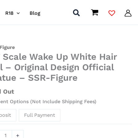
R18
Blog
Figure
7 Scale Wake Up White Hair
l – Original Design Official
atue – SSR-Figure
e
d Out
nt Options (Not Include Shipping Fees)
nal
posit
Full Payment
gn
al
ue
+