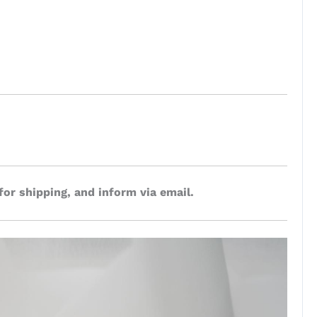
for shipping, and inform via email.