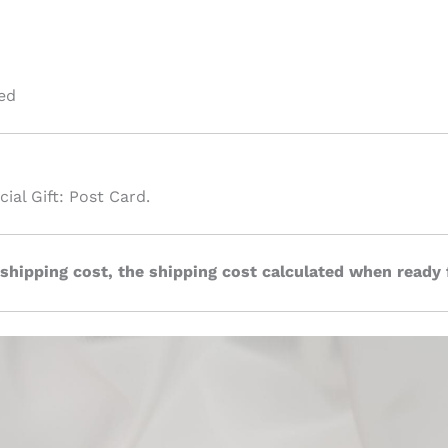
ed
ial Gift: Post Card.
 shipping cost, the shipping cost calculated when ready 