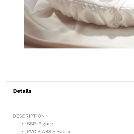
Details
DESCRIPTION
SSR-Figure
PVC + ABS + Fabric