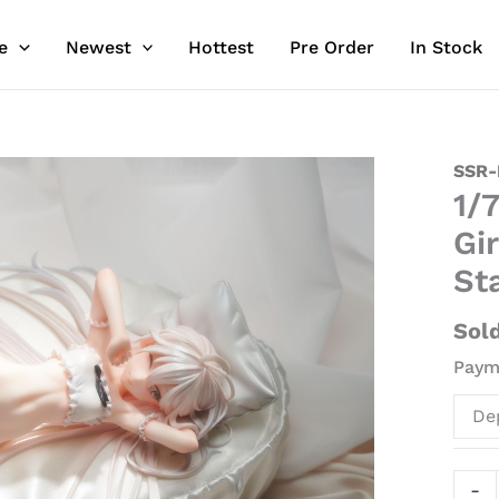
e
Newest
Hottest
Pre Order
In Stock
1/7
SSR-
1/
Scale
Wake
Gir
Up
St
Whit
Hair
Sol
Girl
Payme
-
Origi
De
Desi
Offici
Stat
-