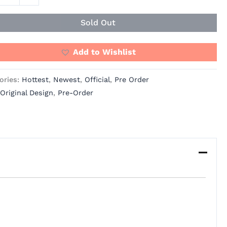
Sold Out
e
ity
Add to Wishlist
ories:
Hottest
,
Newest
,
Official
,
Pre Order
Original Design
,
Pre-Order