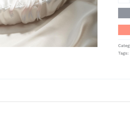
-
SSR-
Figur
quant
Categ
Tags: