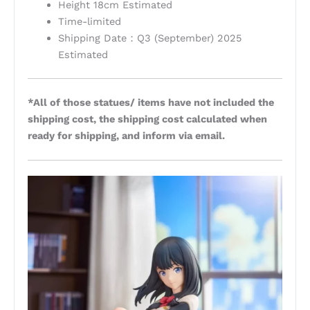
Height 18cm Estimated
Time-limited
Shipping Date：Q3 (September) 2025
Estimated
*All of those statues/ items have not included the
shipping cost, the shipping cost calculated when
ready for shipping, and inform via email.