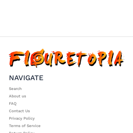
NAVIGATE
Search
About us
FAQ
Contact Us
Privacy Policy
Terms of Service