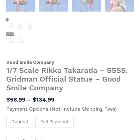
Good Smile Company
1/7 Scale Rikka Takarada – SSSS.
Gridman Official Statue – Good
Smile Company
$
56.99
–
$
134.99
Payment Options (Not Include Shipping Fees)
Deposit
Full Payment