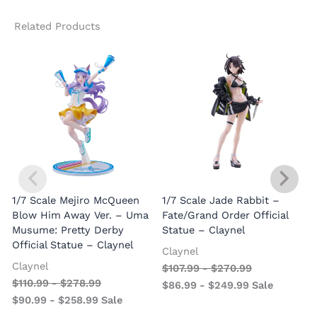
Related Products
1/7 Scale Mejiro McQueen
1/7 Scale Jade Rabbit –
Blow Him Away Ver. – Uma
Fate/Grand Order Official
Musume: Pretty Derby
Statue – Claynel
Official Statue – Claynel
Claynel
Claynel
$
107.99
-
$
270.99
1
$
110.99
-
$
278.99
$
86.99
-
$
249.99
Sale
S
$
90.99
-
$
258.99
Sale