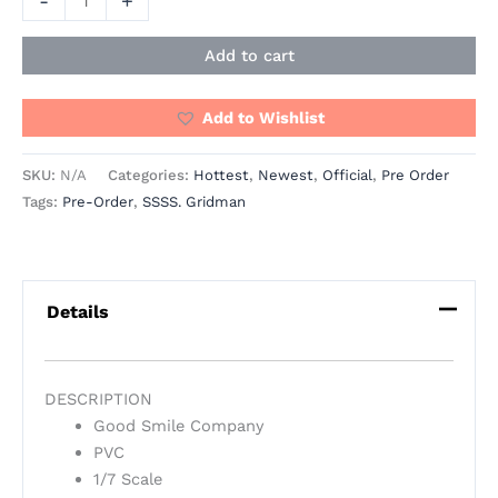
-
+
Add to cart
Add to Wishlist
SKU:
N/A
Categories:
Hottest
,
Newest
,
Official
,
Pre Order
Tags:
Pre-Order
,
SSSS. Gridman
Details
DESCRIPTION
Good Smile Company
PVC
1/7 Scale