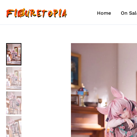
Skip
to
Home
On Sal
content