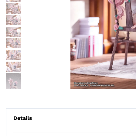
Details