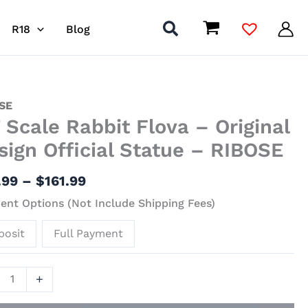
R18
Blog
Price
SE
7 Scale Rabbit Flova – Original
range:
$66.99
it
sign Official Statue – RIBOSE
through
$161.99
.99
–
$
161.99
nal
nt Options (Not Include Shipping Fees)
gn
al
posit
Full Payment
ue
+
SE
ity