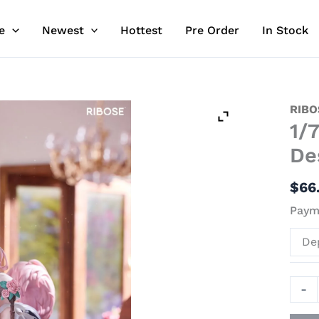
e
Newest
Hottest
Pre Order
In Stock
1/7
RIBO
1/
Scale
Rabb
De
Flova
-
$
66
Origi
Payme
Desi
Offici
De
Stat
-
-
RIBO
quant