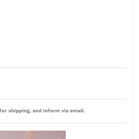
for shipping, and inform via email.