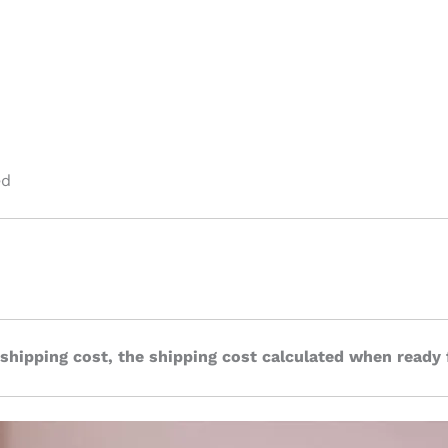
ed
 shipping cost, the shipping cost calculated when ready 