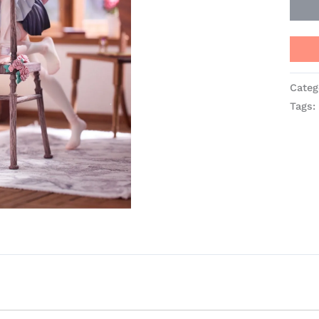
Categ
Tags: