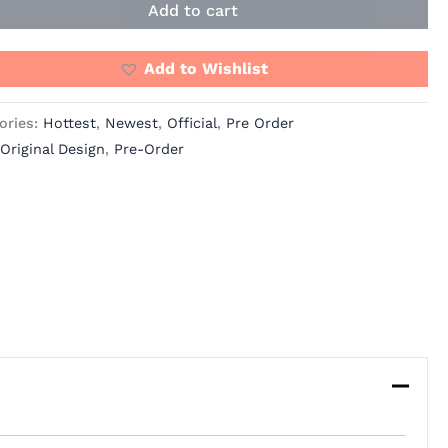
Add to cart
Add to Wishlist
ories:
Hottest
,
Newest
,
Official
,
Pre Order
Original Design
,
Pre-Order