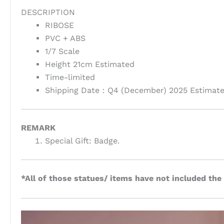
DESCRIPTION
RIBOSE
PVC + ABS
1/7 Scale
Height 21cm Estimated
Time-limited
Shipping Date：Q4 (December) 2025 Estimat
REMARK
Special Gift: Badge.
*All of those statues/ items have not included the