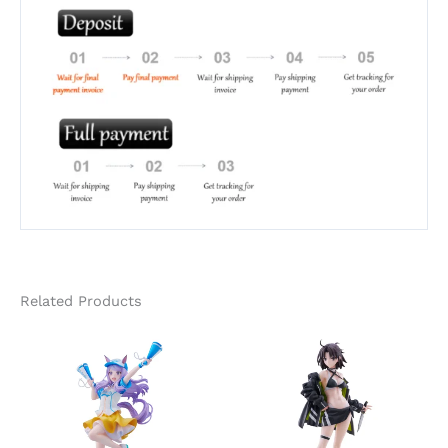
Related Products