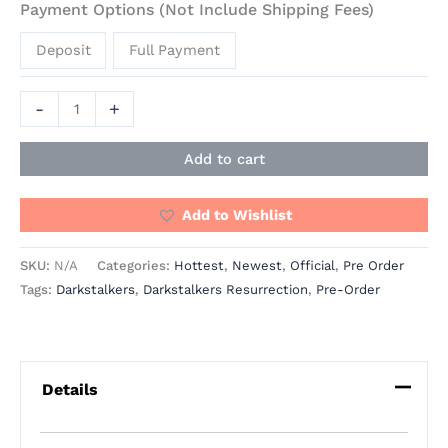
Payment Options (Not Include Shipping Fees)
Deposit
Full Payment
-
+
Add to cart
Add to Wishlist
SKU:
N/A
Categories:
Hottest
,
Newest
,
Official
,
Pre Order
Tags:
Darkstalkers
,
Darkstalkers Resurrection
,
Pre-Order
Details