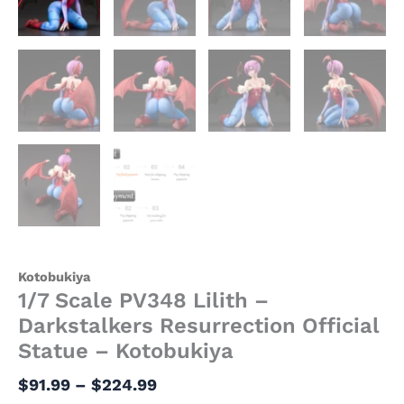
Kotobukiya
1/7 Scale PV348 Lilith –
Darkstalkers Resurrection Official
Statue – Kotobukiya
$
91.99
–
$
224.99