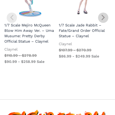
1/7 Scale Mejiro McQueen
1/7 Scale Jade Rabbit –
Blow Him Away Ver. – Uma
Fate/Grand Order Official
Musume: Pretty Derby
Statue – Claynel
Official Statue – Claynel
Claynel
Claynel
$
107.99
-
$
270.99
1
$
110.99
-
$
278.99
$
86.99
-
$
249.99
Sale
S
$
90.99
-
$
258.99
Sale