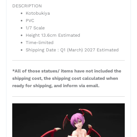
DESCRIPTION
Kotobukiya
PVC
1/7 Scale
Height 13.6cm Estimated
Time-limited
Shipping Date : Q1 (March) 2027 Estimated
*All of those statues/ items have not included the
shipping cost, the shipping cost calculated when
ready for shipping, and inform via email.