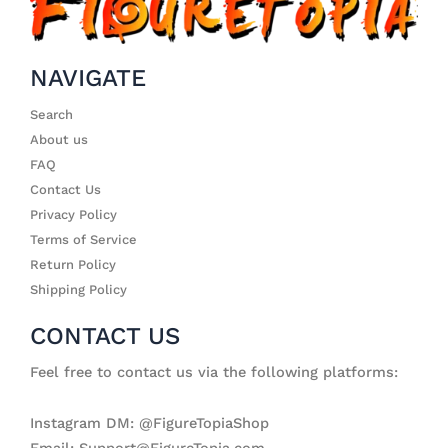
NAVIGATE
Search
About us
FAQ
Contact Us
Privacy Policy
Terms of Service
Return Policy
Shipping Policy
CONTACT US
Feel free to contact us via the following platforms:
Instagram DM: @FigureTopiaShop
Email: Support@FigureTopia.com