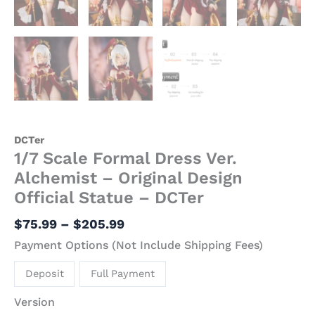
DCTer
1/7 Scale Formal Dress Ver.
Alchemist – Original Design
Official Statue – DCTer
$
75.99
–
$
205.99
Payment Options (Not Include Shipping Fees)
Deposit
Full Payment
Version