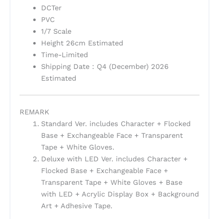
DCTer
PVC
1/7 Scale
Height 26cm Estimated
Time-Limited
Shipping Date：Q4 (December) 2026
Estimated
REMARK
Standard Ver. includes Character + Flocked
Base + Exchangeable Face + Transparent
Tape + White Gloves.
Deluxe with LED Ver. includes Character +
Flocked Base + Exchangeable Face +
Transparent Tape + White Gloves + Base
with LED + Acrylic Display Box + Background
Art + Adhesive Tape.