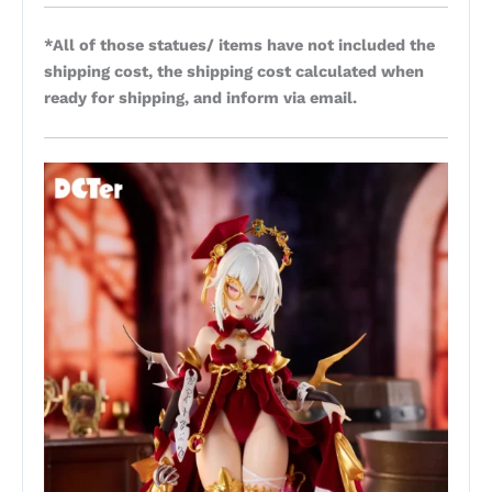
*All of those statues/ items have not included the
shipping cost, the shipping cost calculated when
ready for shipping, and inform via email.