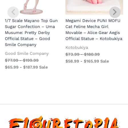
1/7 Scale Mayano Top Gun
Megami Device PUNI MOFU
1
Sugar Confection – Uma
Cat Feline Mecha Girl
Musume: Pretty Derby
Movable – Alice Gear Aegis
R
Official Statue – Good
Official Statue – Kotobukiya
Smile Company
O
Kotobukiya
Good Smile Company
$
73.99
-
$
180.99
$
77.99
-
$
199.99
$
58.99
-
$
165.99
Sale
$
65.99
-
$
187.99
Sale