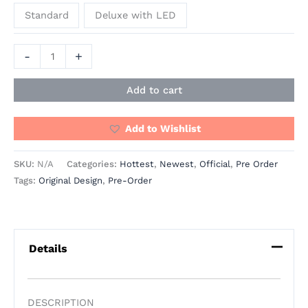
Standard
Deluxe with LED
-
+
Add to cart
Add to Wishlist
SKU:
N/A
Categories:
Hottest
,
Newest
,
Official
,
Pre Order
Tags:
Original Design
,
Pre-Order
Details
DESCRIPTION