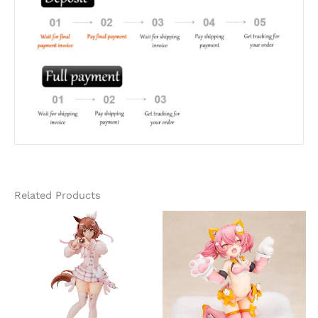
Related Products