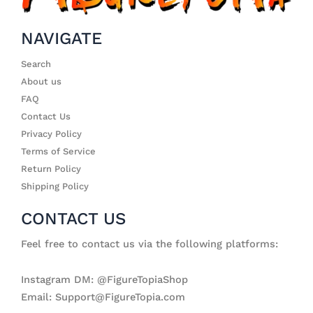
NAVIGATE
Search
About us
FAQ
Contact Us
Privacy Policy
Terms of Service
Return Policy
Shipping Policy
CONTACT US
Feel free to contact us via the following platforms:
Instagram DM: @FigureTopiaShop
Email: Support@FigureTopia.com