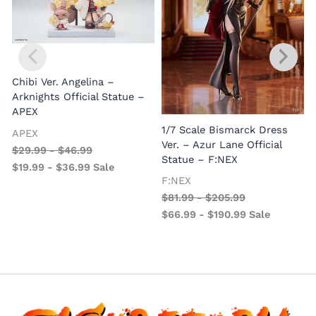
Chibi Ver. Angelina –
Arknights Official Statue –
APEX
1/7 Scale Bismarck Dress
APEX
1
Ver. – Azur Lane Official
$
29.99
-
$
46.99
V
Statue – F:NEX
$
19.99
-
$
36.99
Sale
–
F:NEX
$
81.99
-
$
205.99
$
66.99
-
$
190.99
Sale