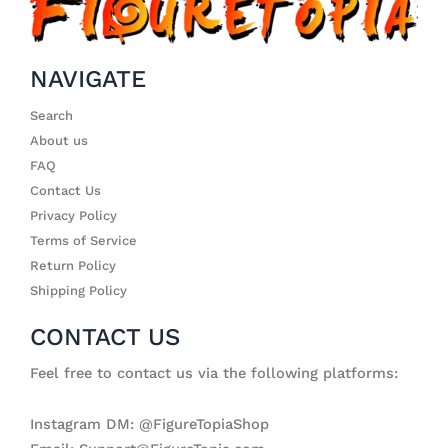
NAVIGATE
Search
About us
FAQ
Contact Us
Privacy Policy
Terms of Service
Return Policy
Shipping Policy
CONTACT US
Feel free to contact us via the following platforms:
Instagram DM: @FigureTopiaShop