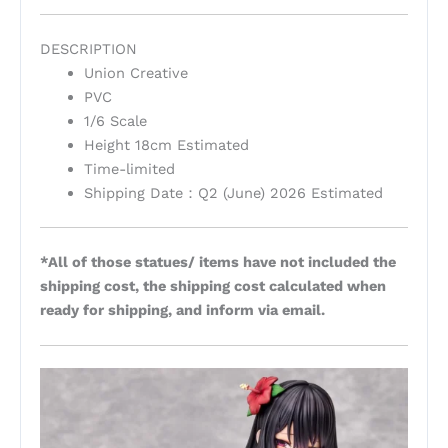
DESCRIPTION
Union Creative
PVC
1/6 Scale
Height 18cm Estimated
Time-limited
Shipping Date：Q2 (June) 2026 Estimated
*All of those statues/ items have not included the
shipping cost, the shipping cost calculated when
ready for shipping, and inform via email.