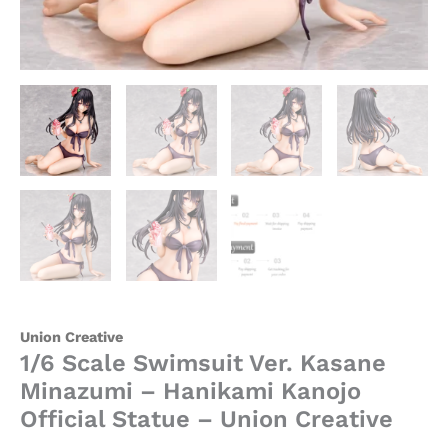
quantity
Union Creative
1/6 Scale Swimsuit Ver. Kasane
Minazumi – Hanikami Kanojo
Official Statue – Union Creative