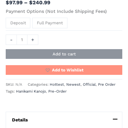
$
97.99
–
$
240.99
Payment Options (Not Include Shipping Fees)
Deposit
Full Payment
-
+
Add to cart
Add to Wishlist
SKU:
N/A
Categories:
Hottest
,
Newest
,
Official
,
Pre Order
Tags:
Hanikami Kanojo
,
Pre-Order
Details