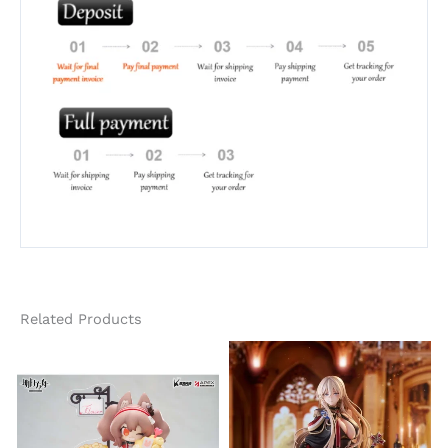
Related Products