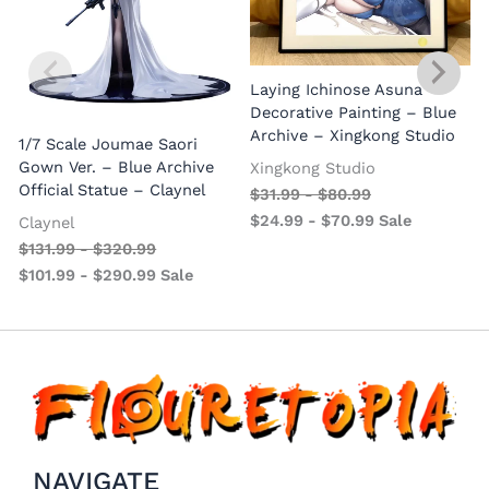
Laying Ichinose Asuna
Decorative Painting – Blue
Archive – Xingkong Studio
1/7 Scale Joumae Saori
Gown Ver. – Blue Archive
A
Xingkong Studio
Official Statue – Claynel
$
31.99
-
$
80.99
$
24.99
-
$
70.99
Sale
Claynel
$
131.99
-
$
320.99
$
101.99
-
$
290.99
Sale
NAVIGATE