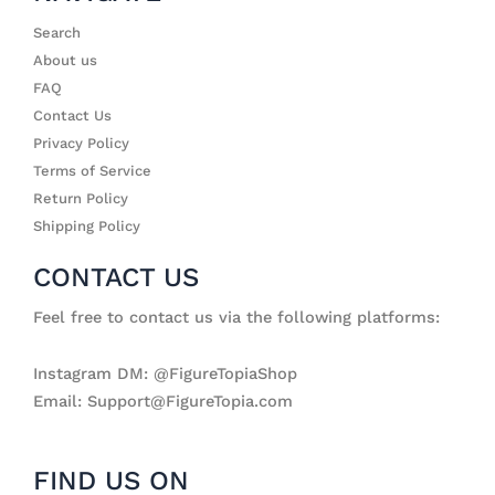
Search
About us
FAQ
Contact Us
Privacy Policy
Terms of Service
Return Policy
Shipping Policy
CONTACT US
Feel free to contact us via the following platforms:
Instagram DM: @FigureTopiaShop
Email: Support@FigureTopia.com
FIND US ON