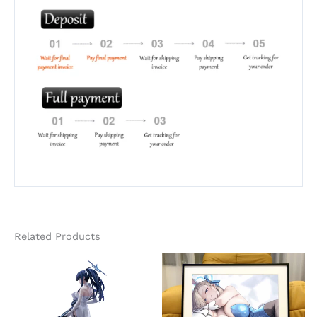
Related Products