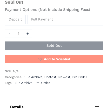
Sold Out
Payment Options (Not Include Shipping Fees)
Deposit
Full Payment
-
+
Sold Out
Add to Wishlist
SKU:
N/A
Categories:
Blue Archive
,
Hottest
,
Newest
,
Pre Order
Tags:
Blue Archive
,
Pre-Order
Details