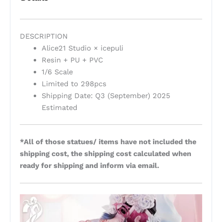
DESCRIPTION
Alice21 Studio × icepuli
Resin + PU + PVC
1/6 Scale
Limited to 298pcs
Shipping Date: Q3 (September) 2025
Estimated
*All of those statues/ items have not included the
shipping cost, the shipping cost calculated when
ready for shipping and inform via email.