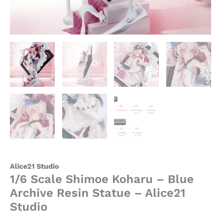
Alice21 Studio
1/6 Scale Shimoe Koharu – Blue
Archive Resin Statue – Alice21
Studio