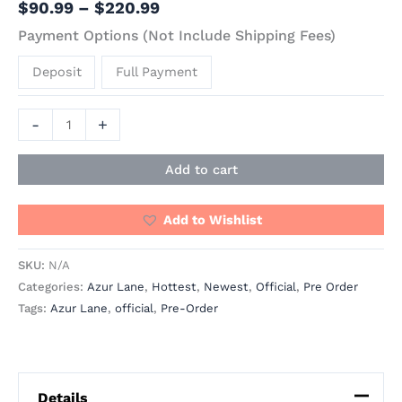
$
90.99
–
$
220.99
Payment Options (Not Include Shipping Fees)
Deposit
Full Payment
-
+
Add to cart
Add to Wishlist
SKU:
N/A
Categories:
Azur Lane
,
Hottest
,
Newest
,
Official
,
Pre Order
Tags:
Azur Lane
,
official
,
Pre-Order
Details