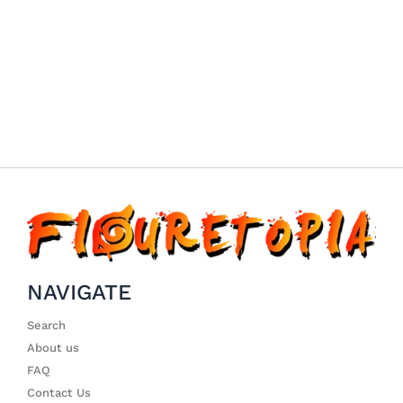
NAVIGATE
Search
About us
FAQ
Contact Us