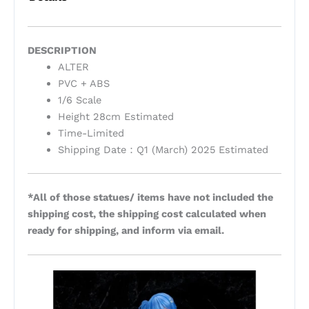
DESCRIPTION
ALTER
PVC + ABS
1/6 Scale
Height 28cm Estimated
Time-Limited
Shipping Date：Q1 (March) 2025 Estimated
*All of those statues/ items have not included the
shipping cost, the shipping cost calculated when
ready for shipping, and inform via email.