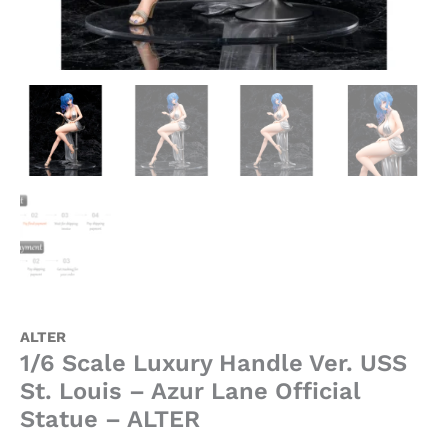
ALTER
quantity
ALTER
1/6 Scale Luxury Handle Ver. USS
St. Louis – Azur Lane Official
Statue – ALTER