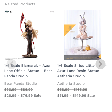
Related Products
A
1/6 Scale Bismarck – Azur
1/6 Scale Sirius Little Star –
O
Lane Official Statue – Bear
Azur Lane Resin Statue –
Panda Studio
Aetheria Studio
Bear Panda Studio
Aetheria Studio
$
36.99
-
$
86.99
$
68.99
-
$
166.99
$
26.99
-
$
76.99
Sale
$
51.99
-
$
149.99
Sale