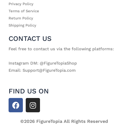
Privacy Policy
Terms of Service
Return Policy
Shipping Policy
CONTACT US
Feel free to contact us via the following platforms:
Instagram DM: @FigureTopiaShop
Email: Support@FigureTopia.com
FIND US ON
F
I
a
n
c
s
e
©2026 FigureTopia All Rights Reserved
t