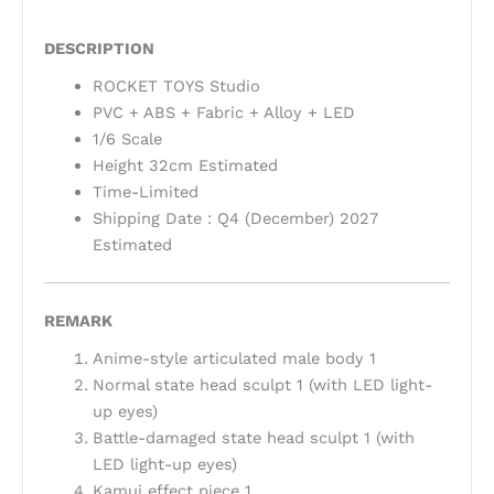
DESCRIPTION
ROCKET TOYS Studio
PVC + ABS + Fabric + Alloy + LED
1/6 Scale
Height 32cm Estimated
Time-Limited
Shipping Date : Q4 (December) 2027
Estimated
REMARK
Anime-style articulated male body 1
Normal state head sculpt 1 (with LED light-
up eyes)
Battle-damaged state head sculpt 1 (with
LED light-up eyes)
Kamui effect piece 1