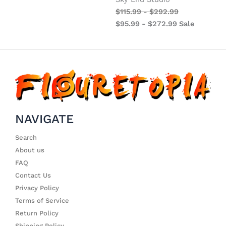
$
115.99
-
$
292.99
$
95.99
-
$
272.99
Sale
NAVIGATE
Search
About us
FAQ
Contact Us
Privacy Policy
Terms of Service
Return Policy
Shipping Policy