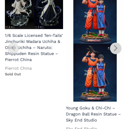
1/6 Scale Licensed Ten-Tails’
Jinchuriki Madara Uchiha &
Obito Uchiha – Naruto:
Shippuden Resin Statue –
Pierrot China
Pierrot China
Sold Out
Young Goku & Chi-Chi –
Dragon Ball Resin Statue –
Sky End Studio
Sky End Studio