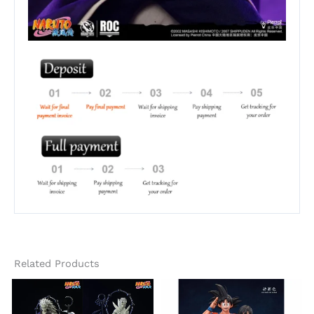
Related Products