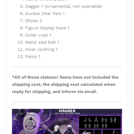
Dagger 1 (ornamental, not openable)
Gunbai (War Fan) 1
Shoes 2
Figure display base 1
Outer coat 1
Waist seal belt 1
Inner clothing 1
Pants 1
*All of those statues/ items have not included the
shipping cost, the shipping cost calculated when
ready for shipping, and inform via email.