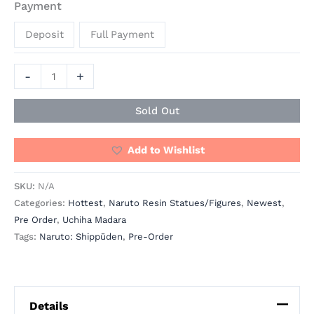
Payment
Deposit
Full Payment
-
+
Sold Out
Add to Wishlist
SKU:
N/A
Categories:
Hottest
,
Naruto Resin Statues/Figures
,
Newest
,
Pre Order
,
Uchiha Madara
Tags:
Naruto: Shippūden
,
Pre-Order
Details