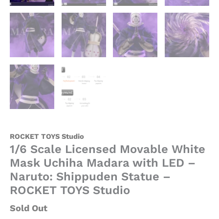
-
ROCKET
TOYS
Studio
quantity
ROCKET TOYS Studio
1/6 Scale Licensed Movable White
Mask Uchiha Madara with LED –
Naruto: Shippuden Statue –
ROCKET TOYS Studio
Sold Out