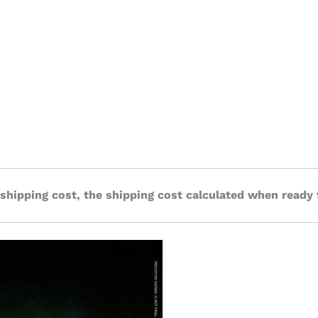
 shipping cost, the shipping cost calculated when ready 