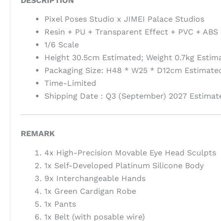
DESCRIPTION
Pixel Poses Studio x JIMEI Palace Studios
Resin + PU + Transparent Effect + PVC + ABS 
1/6 Scale
Height 30.5cm Estimated; Weight 0.7kg Estim
Packaging Size: H48 * W25 * D12cm Estimated
Time-Limited
Shipping Date : Q3 (September) 2027 Estimat
REMARK
4x High-Precision Movable Eye Head Sculpts
1x Self-Developed Platinum Silicone Body
9x Interchangeable Hands
1x Green Cardigan Robe
1x Pants
1x Belt (with posable wire)