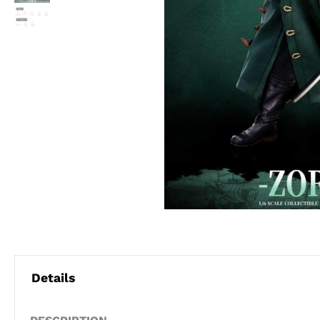
Details