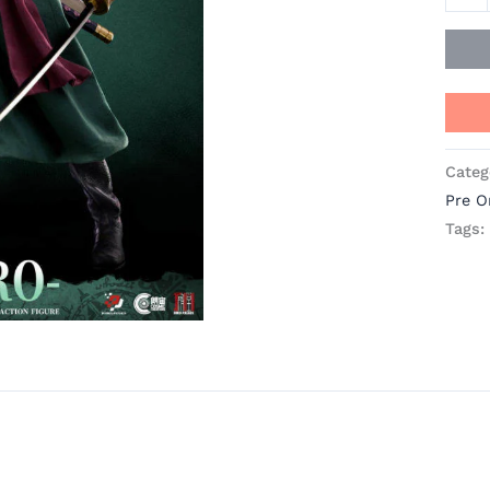
Pixel
Pose
Stud
quant
Categ
Pre O
Tags: