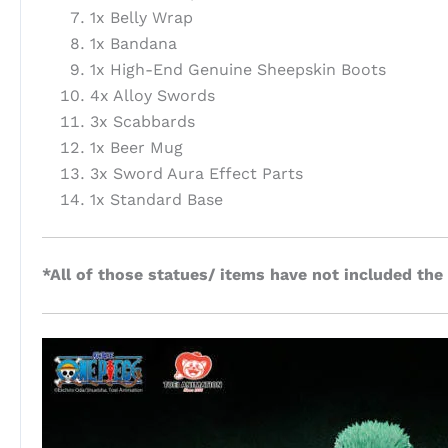
1x Belly Wrap
1x Bandana
1x High-End Genuine Sheepskin Boots
4x Alloy Swords
3x Scabbards
1x Beer Mug
3x Sword Aura Effect Parts
1x Standard Base
*All of those statues/ items have not included the