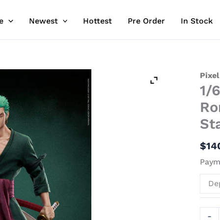
e
Newest
Hottest
Pre Order
In Stock
1/6
Pixel
1/
Scale
Lice
Ro
Mova
St
Roro
Zoro
$
14
-
Paym
ONE
PIEC
De
Resin
Stat
-
-