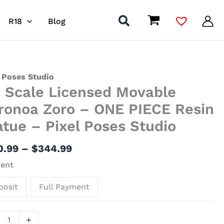
R18
Blog
Price
 Poses Studio
6 Scale Licensed Movable
range:
$140.99
nsed
ronoa Zoro – ONE PIECE Resin
through
ble
atue – Pixel Poses Studio
$344.99
noa
0.99
–
$
344.99
ent
E
posit
Full Payment
ue
+