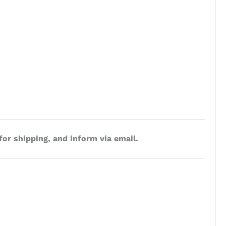
for shipping, and inform via email.