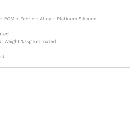
+ POM + Fabric + Alloy + Platinum Silicone
ated
; Weight 1.7kg Estimated
ed