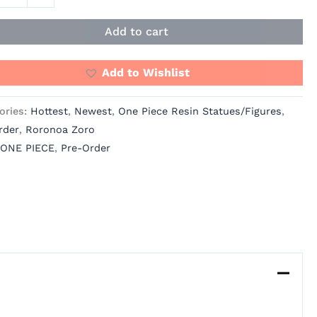
s
Add to cart
io
ity
Add to Wishlist
ories:
Hottest
,
Newest
,
One Piece Resin Statues/Figures
,
rder
,
Roronoa Zoro
ONE PIECE
,
Pre-Order