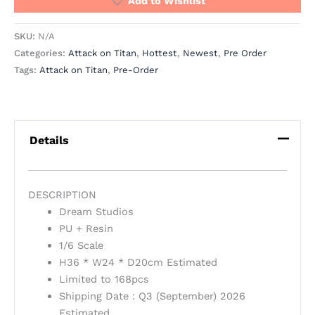
Add to Wishlist
SKU:
N/A
Categories:
Attack on Titan
,
Hottest
,
Newest
,
Pre Order
Tags:
Attack on Titan
,
Pre-Order
Details
DESCRIPTION
Dream Studios
PU + Resin
1/6 Scale
H36 * W24 * D20cm Estimated
Limited to 168pcs
Shipping Date : Q3 (September) 2026
Estimated