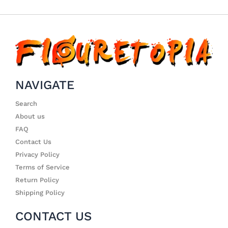
NAVIGATE
Search
About us
FAQ
Contact Us
Privacy Policy
Terms of Service
Return Policy
Shipping Policy
CONTACT US