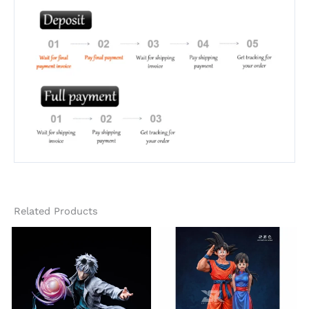
Related Products