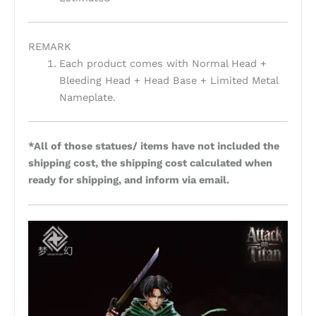
REMARK
Each product comes with Normal Head +
Bleeding Head + Head Base + Limited Metal
Nameplate.
*All of those statues/ items have not included the
shipping cost, the shipping cost calculated when
ready for shipping, and inform via email.