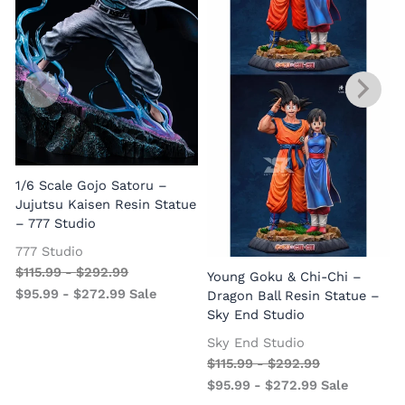
1/6 Scale Gojo Satoru –
Jujutsu Kaisen Resin Statue
– 777 Studio
777 Studio
$
115.99
-
$
292.99
Young Goku & Chi-Chi –
$
95.99
-
$
272.99
Sale
Dragon Ball Resin Statue –
Sky End Studio
Sky End Studio
$
115.99
-
$
292.99
$
95.99
-
$
272.99
Sale