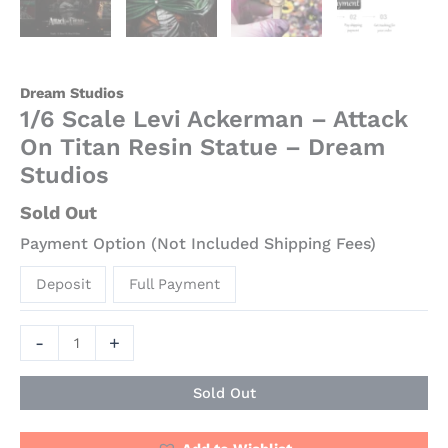
Dream Studios
1/6 Scale Levi Ackerman – Attack
On Titan Resin Statue – Dream
Studios
Sold Out
Payment Option (Not Included Shipping Fees)
Deposit
Full Payment
-
+
Sold Out