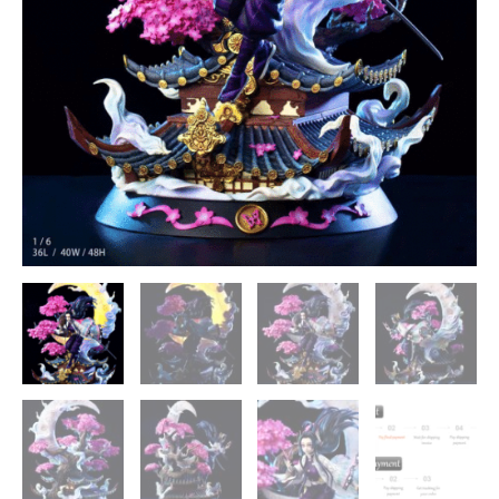
-
Magic
Cube
Studios
[In
Stock]
quantity