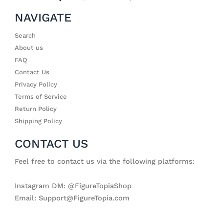
NAVIGATE
Search
About us
FAQ
Contact Us
Privacy Policy
Terms of Service
Return Policy
Shipping Policy
CONTACT US
Feel free to contact us via the following platforms:
Instagram DM: @FigureTopiaShop
Email: Support@FigureTopia.com