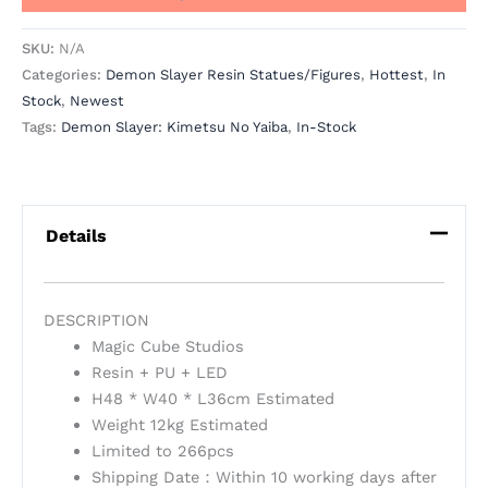
SKU:
N/A
Categories:
Demon Slayer Resin Statues/Figures
,
Hottest
,
In
Stock
,
Newest
Tags:
Demon Slayer: Kimetsu No Yaiba
,
In-Stock
Details
DESCRIPTION
Magic Cube Studios
Resin + PU + LED
H48 * W40 * L36cm Estimated
Weight 12kg Estimated
Limited to 266pcs
Shipping Date：Within 10 working days after