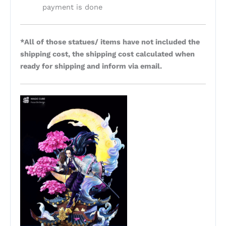
payment is done
*All of those statues/ items have not included the
shipping cost, the shipping cost calculated when
ready for shipping and inform via email.