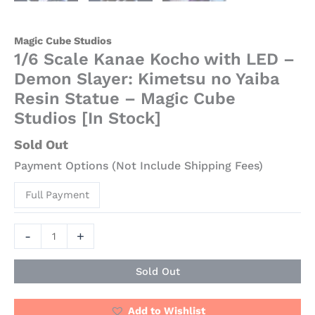
Magic Cube Studios
1/6 Scale Kanae Kocho with LED –
Demon Slayer: Kimetsu no Yaiba
Resin Statue – Magic Cube
Studios [In Stock]
Sold Out
Payment Options (Not Include Shipping Fees)
Full Payment
-
+
Sold Out
Add to Wishlist