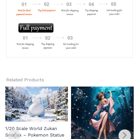
Related Products
1/20 Scale World Zukan
Snorlax – Pokemon Statue