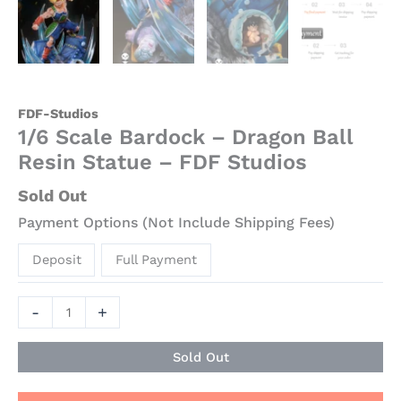
FDF-Studios
1/6 Scale Bardock – Dragon Ball
Resin Statue – FDF Studios
Sold Out
Payment Options (Not Include Shipping Fees)
Deposit
Full Payment
-
+
Sold Out