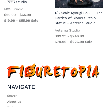
– MXS Studio
MXS Studio
1/6 Scale Ryougi Shiki – The
$
29.99
-
$
65.99
Garden of Sinners Resin
$
19.99
-
$
55.99
Sale
Statue – Aeterna Studio
Aeterna Studio
$
99.99
-
$
246.99
$
79.99
-
$
226.99
Sale
NAVIGATE
Search
About us