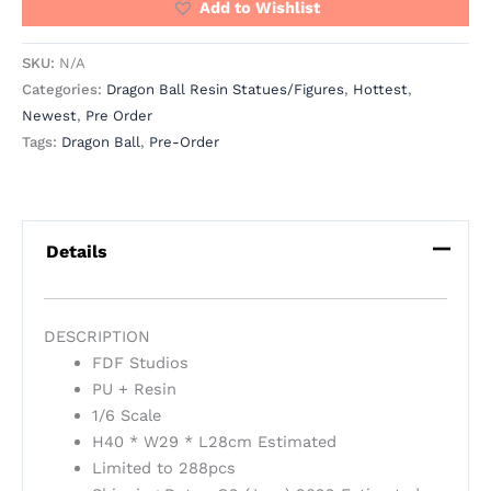
Add to Wishlist
SKU:
N/A
Categories:
Dragon Ball Resin Statues/Figures
,
Hottest
,
Newest
,
Pre Order
Tags:
Dragon Ball
,
Pre-Order
Details
DESCRIPTION
FDF Studios
PU + Resin
1/6 Scale
H40 * W29 * L28cm Estimated
Limited to 288pcs