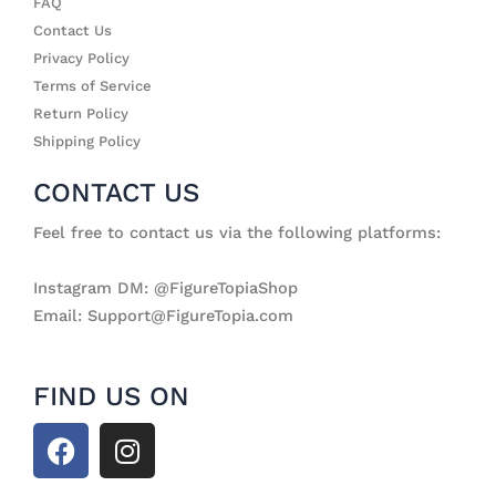
FAQ
Contact Us
Privacy Policy
Terms of Service
Return Policy
Shipping Policy
CONTACT US
Feel free to contact us via the following platforms:
Instagram DM: @FigureTopiaShop
Email: Support@FigureTopia.com
FIND US ON
F
I
a
n
c
s