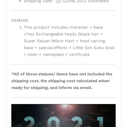
Shipping Date：Q2 (June) 2022 Estimated
REMARK
This product includes character + base
+Two Exchangeable heads (black hair +
Super Saiyan Yellow Hair) + head carving
base + special effects + Little Son Goku boat
+ Alien + nameplate + certificate
*All of those statues/ items have not included the
shipping cost, the shipping cost calculated when
ready for shipping, and inform via email.