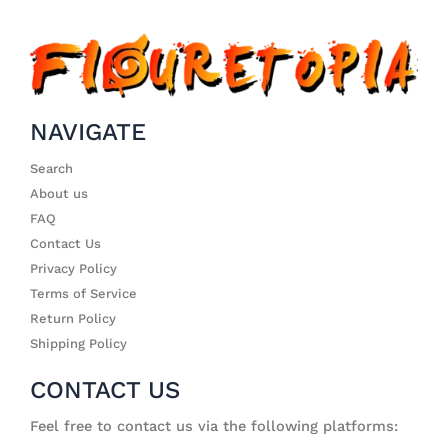
NAVIGATE
Search
About us
FAQ
Contact Us
Privacy Policy
Terms of Service
Return Policy
Shipping Policy
CONTACT US
Feel free to contact us via the following platforms: