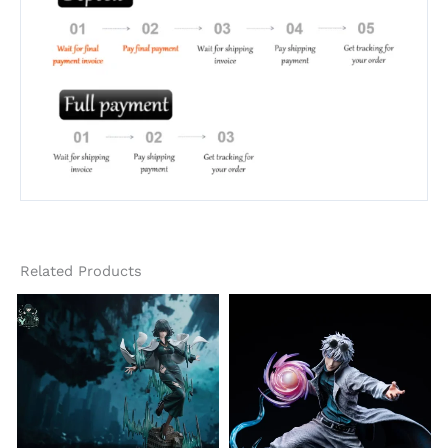
Related Products