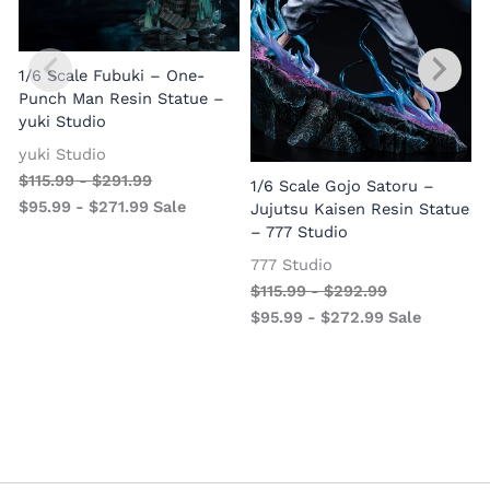
1/6 Scale Fubuki – One-
Punch Man Resin Statue –
yuki Studio
yuki Studio
$
115.99
-
$
291.99
1/6 Scale Gojo Satoru –
$
95.99
-
$
271.99
Sale
Jujutsu Kaisen Resin Statue
– 777 Studio
777 Studio
$
115.99
-
$
292.99
$
95.99
-
$
272.99
Sale