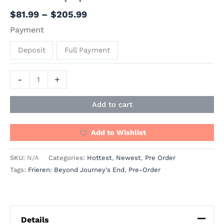
$
81.99
–
$
205.99
Payment
Deposit
Full Payment
-
+
Add to cart
Add to Wishlist
SKU:
N/A
Categories:
Hottest
,
Newest
,
Pre Order
Tags:
Frieren: Beyond Journey's End
,
Pre-Order
Details