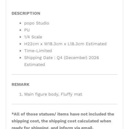
DESCRIPTION
popo Studio
PU
1/4 Scale
H22cm x W18.3cm x L18.3cm Estimated
Time-Limited
Shipping Date : Q4 (December) 2026
Estimated
REMARK
Main figure body, Fluffy mat
*All of those statues/ items have not included the
shipping cost, the shipping cost calculated when
ready for shipping, and inform via email.