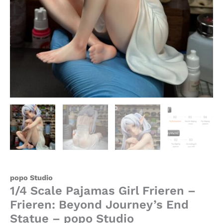
quantity
popo Studio
1/4 Scale Pajamas Girl Frieren –
Frieren: Beyond Journey’s End
Statue – popo Studio