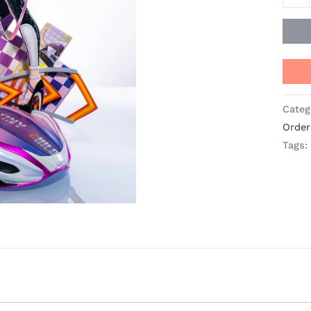
quant
Categ
Order
Tags: