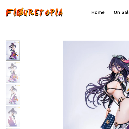
Skip
to
Home
On Sal
content