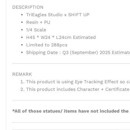
DESCRIPTION
TriEagles Studio x SHIFT UP
Resin + PU
1/4 Scale
H45 * W24 * L24cm Estimated
Limited to 288pcs
Shipping Date：Q3 (September) 2025 Estimat
REMARK
This product is using Eye Tracking Effect so c
This product includes Character + Certifica
*All of those statues/ items have not included the