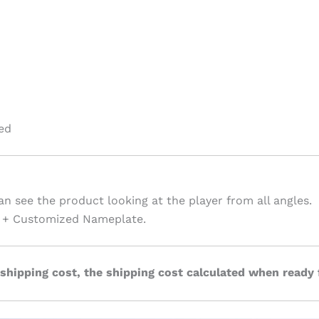
ed
an see the product looking at the player from all angles.
te + Customized Nameplate.
 shipping cost, the shipping cost calculated when ready 