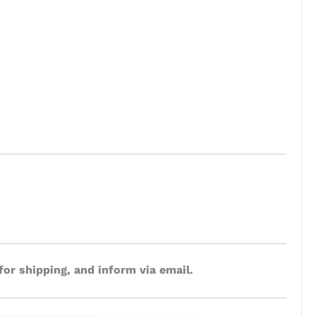
for shipping, and inform via email.