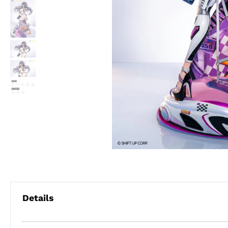
Details