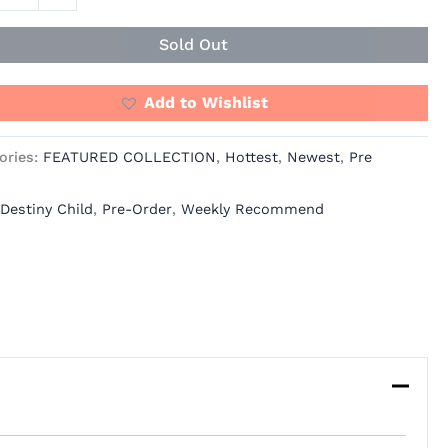
ity
Sold Out
Add to Wishlist
ories:
FEATURED COLLECTION
,
Hottest
,
Newest
,
Pre
Destiny Child
,
Pre-Order
,
Weekly Recommend