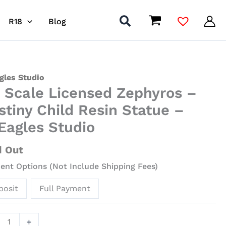
R18
Blog
gles Studio
4 Scale Licensed Zephyros –
nsed
stiny Child Resin Statue –
yros
iEagles Studio
ny
d Out
nt Options (Not Include Shipping Fees)
ue
posit
Full Payment
gles
io
+