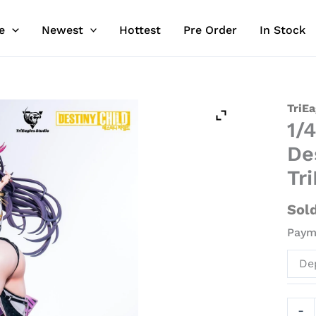
e
Newest
Hottest
Pre Order
In Stock
1/4
TriEa
1/
Scale
Lice
De
Zeph
Tr
-
Desti
Sol
Child
Payme
Resin
Stat
De
-
TriEa
Stud
-