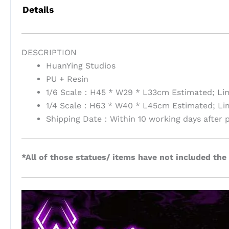
Details
DESCRIPTION
HuanYing Studios
PU + Resin
1/6 Scale：H45 * W29 * L33cm Estimated; Lim
1/4 Scale：H63 * W40 * L45cm Estimated; Lim
Shipping Date：Within 10 working days after 
*All of those statues/ items have not included the