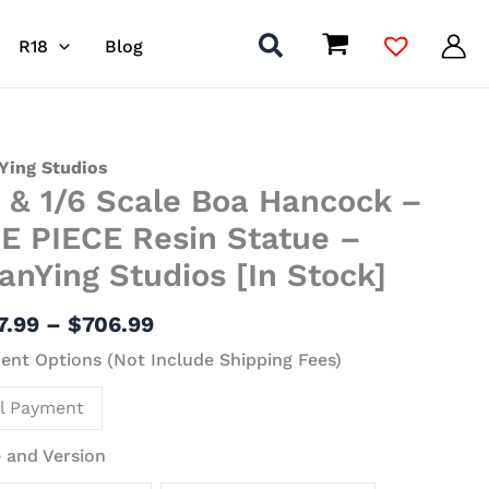
R18
Blog
Price
Ying Studios
4 & 1/6 Scale Boa Hancock –
range:
$477.99
E PIECE Resin Statue –
through
anYing Studios [In Stock]
$706.99
ock
7.99
–
$
706.99
nt Options (Not Include Shipping Fees)
E
ll Payment
ue
 and Version