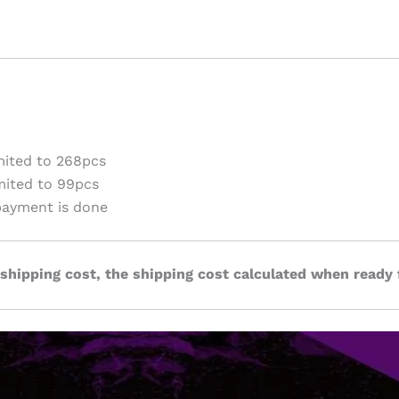
ited to 268pcs
ited to 99pcs
payment is done
 shipping cost, the shipping cost calculated when ready 