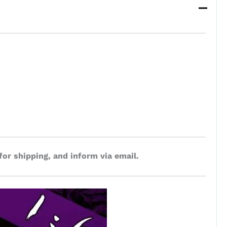
for shipping, and inform via email.