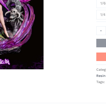
1/6
Huan
Studi
1/4
[In
Stock
quant
-
Categ
Resin
Tags: