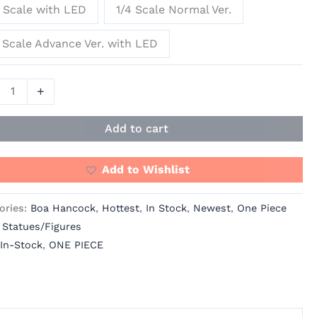
 Scale with LED
1/4 Scale Normal Ver.
Ying
os
 Scale Advance Ver. with LED
]
ity
+
Add to cart
Add to Wishlist
ories:
Boa Hancock
,
Hottest
,
In Stock
,
Newest
,
One Piece
 Statues/Figures
In-Stock
,
ONE PIECE