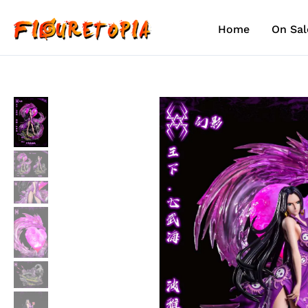
Skip
to
Home
On Sal
content