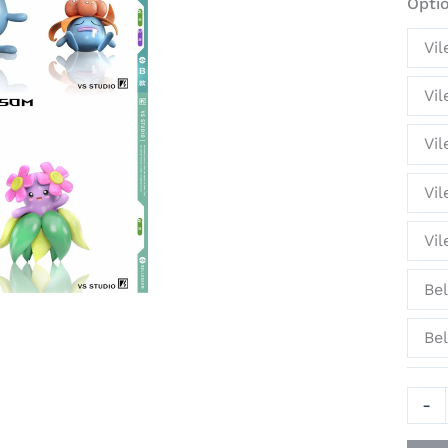
Opti
Stat
-
Vil
VS
Stud
Vil
quant
Vil
Vil
Vi
Be
Bel
-