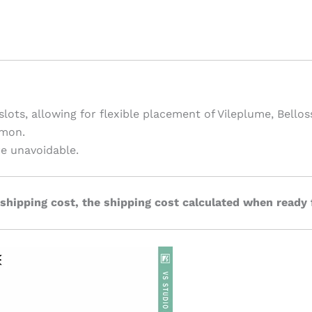
 slots, allowing for flexible placement of Vileplume, Bell
mon.
re unavoidable.
 shipping cost, the shipping cost calculated when ready 