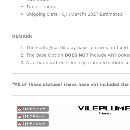
Time-Limited
Shipping Date : Q1 (March) 2027 Estimated
REMARK
The ecological display base features no fixed
The Base Option
DOES NOT
include ANY poke
As a handcrafted item, slight imperfections a
*All of those statues/ items have not included the