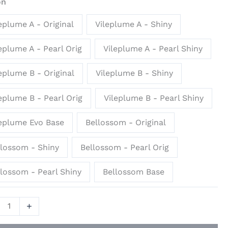
on
ue
eplume A - Original
Vileplume A - Shiny
io
eplume A - Pearl Orig
Vileplume A - Pearl Shiny
ity
eplume B - Original
Vileplume B - Shiny
eplume B - Pearl Orig
Vileplume B - Pearl Shiny
leplume Evo Base
Bellossom - Original
llossom - Shiny
Bellossom - Pearl Orig
lossom - Pearl Shiny
Bellossom Base
+