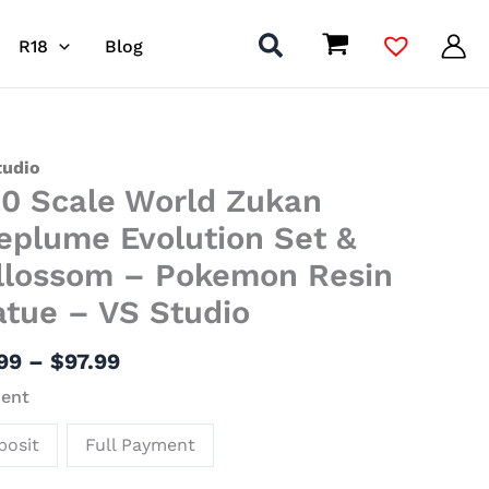
R18
Blog
Price
tudio
20 Scale World Zukan
range:
$11.99
d
leplume Evolution Set &
through
n
llossom – Pokemon Resin
$97.99
plume
atue – VS Studio
tion
.99
–
$
97.99
ossom
ent
posit
Full Payment
mon