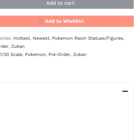
Add to cart
Add to Wishlist
ories:
Hottest
,
Newest
,
Pokemon Resin Statues/Figures
,
rder
,
Zukan
1/20 Scale
,
Pokemon
,
Pre-Order
,
Zukan