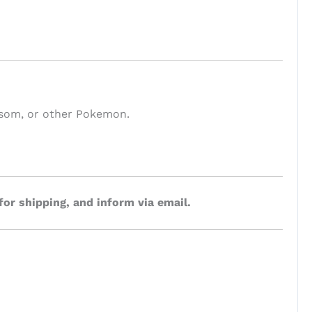
ossom, or other Pokemon.
for shipping, and inform via email.