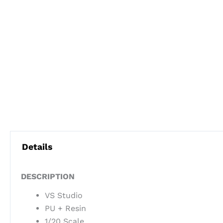
Details
DESCRIPTION
VS Studio
PU + Resin
1/20 Scale