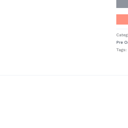
Categ
Pre O
Tags: