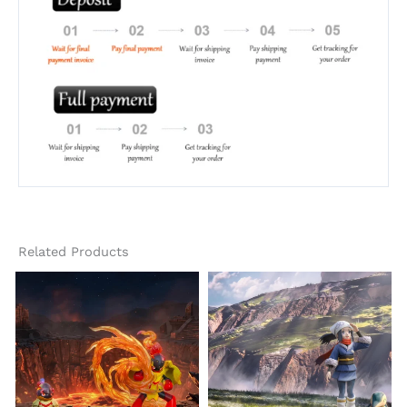
Related Products