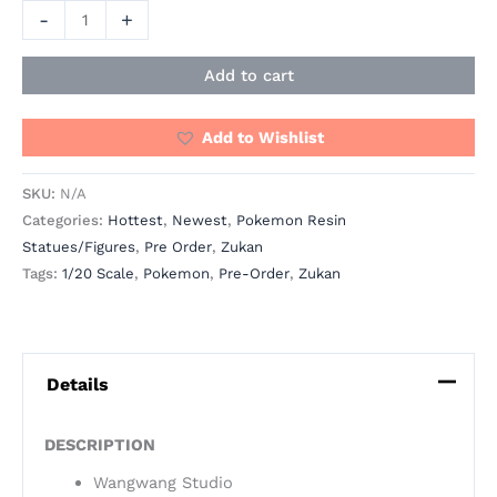
-
+
Add to cart
Add to Wishlist
SKU:
N/A
Categories:
Hottest
,
Newest
,
Pokemon Resin
Statues/Figures
,
Pre Order
,
Zukan
Tags:
1/20 Scale
,
Pokemon
,
Pre-Order
,
Zukan
Details
DESCRIPTION
Wangwang Studio