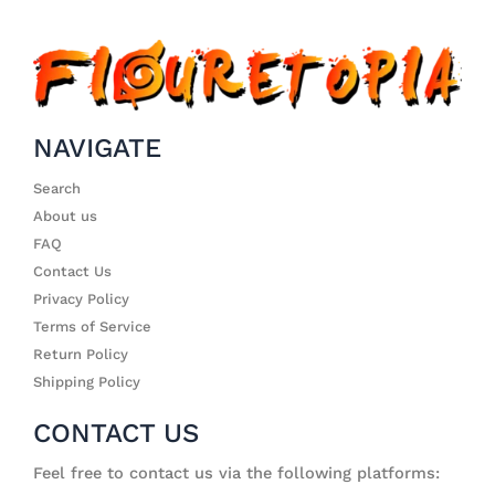
NAVIGATE
Search
About us
FAQ
Contact Us
Privacy Policy
Terms of Service
Return Policy
Shipping Policy
CONTACT US
Feel free to contact us via the following platforms: