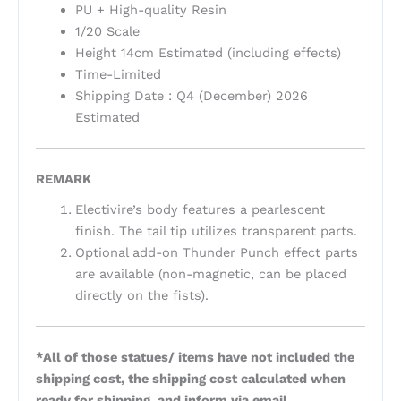
PU + High-quality Resin
1/20 Scale
Height 14cm Estimated (including effects)
Time-Limited
Shipping Date : Q4 (December) 2026
Estimated
REMARK
Electivire’s body features a pearlescent
finish. The tail tip utilizes transparent parts.
Optional add-on Thunder Punch effect parts
are available (non-magnetic, can be placed
directly on the fists).
*All of those statues/ items have not included the
shipping cost, the shipping cost calculated when
ready for shipping, and inform via email.