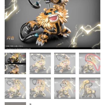
Studio
quantity