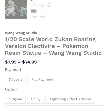
Wang Wang Studio
1/20 Scale World Zukan Roaring
Version Electivire – Pokemon
Resin Statue – Wang Wang Studio
$
7.99
–
$
74.99
Payment
Deposit
Full Payment
Option
Original
Shiny
Lightning Effect Add-on