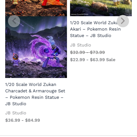
1/20 Scale World Zukan
Akari – Pokemon Resin
Statue – JB Studio
JB Studio
$
32.99
-
$
73.99
$
22.99
-
$
63.99
Sale
1/20 Scale World Zukan
Charcadet & Armarouge Set
– Pokemon Resin Statue –
JB Studio
JB Studio
$
36.99
-
$
84.99