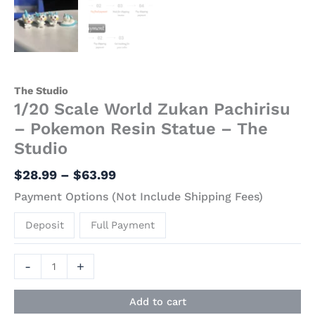
The Studio
1/20 Scale World Zukan Pachirisu
– Pokemon Resin Statue – The
Studio
$
28.99
–
$
63.99
Payment Options (Not Include Shipping Fees)
Deposit
Full Payment
-
+
Add to cart