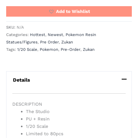
Add to Wishlist
SKU:
N/A
Categories:
Hottest
,
Newest
,
Pokemon Resin
Statues/Figures
,
Pre Order
,
Zukan
Tags:
1/20 Scale
,
Pokemon
,
Pre-Order
,
Zukan
Details
DESCRIPTION
The Studio
PU + Resin
1/20 Scale
Limited to 80pcs