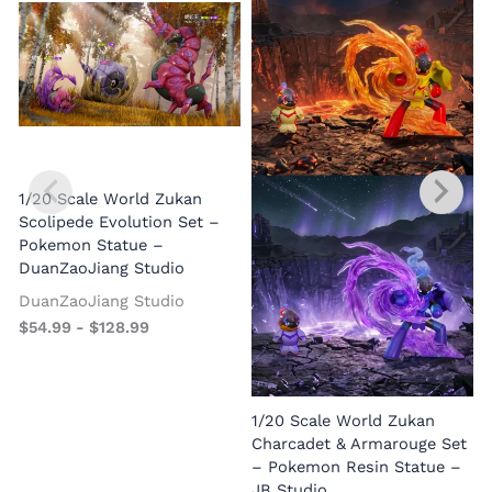
1/20 Scale World Zukan
Scolipede Evolution Set –
Pokemon Statue –
DuanZaoJiang Studio
DuanZaoJiang Studio
$
54.99
-
$
128.99
1/20 Scale World Zukan
Charcadet & Armarouge Set
– Pokemon Resin Statue –
JB Studio