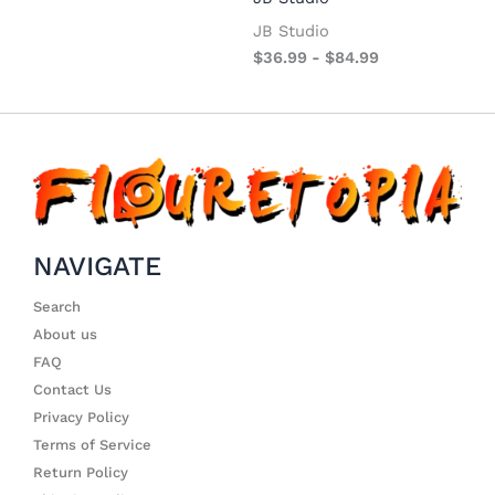
JB Studio
$
36.99
-
$
84.99
NAVIGATE
Search
About us
FAQ
Contact Us
Privacy Policy
Terms of Service
Return Policy