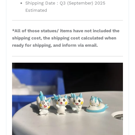
Shipping Date：Q3 (September) 2025
Estimated
*All of those statues/ items have not included the
shipping cost, the shipping cost calculated when
ready for shipping, and inform via email.