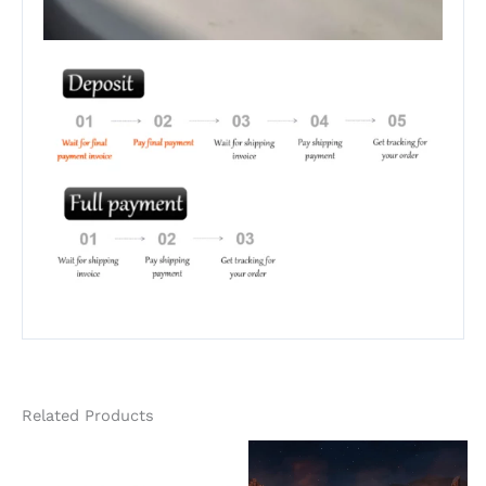
Related Products