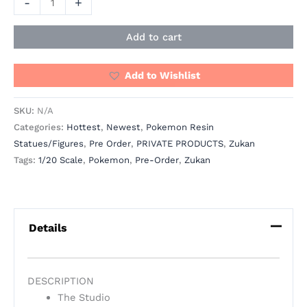
-
+
Add to cart
Add to Wishlist
SKU:
N/A
Categories:
Hottest
,
Newest
,
Pokemon Resin
Statues/Figures
,
Pre Order
,
PRIVATE PRODUCTS
,
Zukan
Tags:
1/20 Scale
,
Pokemon
,
Pre-Order
,
Zukan
Details
DESCRIPTION
The Studio