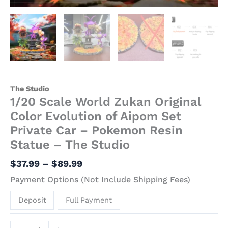
Resin
Statue
-
The
Studio
quantity
The Studio
1/20 Scale World Zukan Original
Color Evolution of Aipom Set
Private Car – Pokemon Resin
Statue – The Studio
$
37.99
–
$
89.99
Payment Options (Not Include Shipping Fees)
Deposit
Full Payment