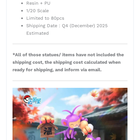
Resin + PU
1/20 Scale
Limited to 80pcs
Shipping Date：Q4 (December) 2025
Estimated
*All of those statues/ items have not included the
shipping cost, the shipping cost calculated when
ready for shipping, and inform via email.