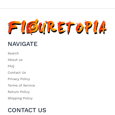
NAVIGATE
Search
About us
FAQ
Contact Us
Privacy Policy
Terms of Service
Return Policy
Shipping Policy
CONTACT US