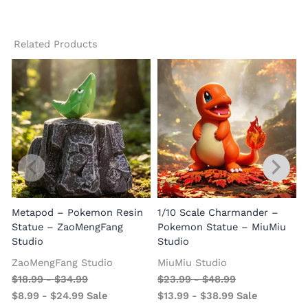
Related Products
Metapod – Pokemon Resin
1/10 Scale Charmander –
Statue – ZaoMengFang
Pokemon Statue – MiuMiu
Studio
Studio
ZaoMengFang Studio
MiuMiu Studio
$
18.99
-
$
34.99
$
23.99
-
$
48.99
$
8.99
-
$
24.99
Sale
$
13.99
-
$
38.99
Sale