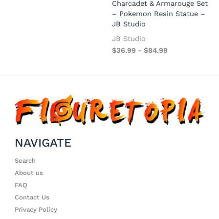
Charcadet & Armarouge Set
– Pokemon Resin Statue –
JB Studio
JB Studio
$
36.99
-
$
84.99
NAVIGATE
Search
About us
FAQ
Contact Us
Privacy Policy