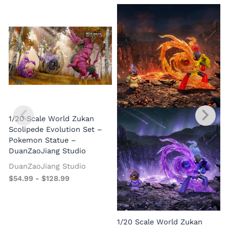
1/20 Scale World Zukan
Scolipede Evolution Set –
Pokemon Statue –
DuanZaoJiang Studio
DuanZaoJiang Studio
$
54.99
-
$
128.99
1/20 Scale World Zukan