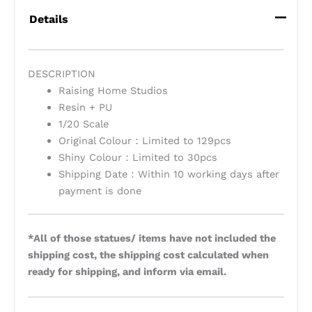
Details
DESCRIPTION
Raising Home Studios
Resin + PU
1/20 Scale
Original Colour：Limited to 129pcs
Shiny Colour：Limited to 30pcs
Shipping Date：Within 10 working days after
payment is done
*All of those statues/ items have not included the
shipping cost, the shipping cost calculated when
ready for shipping, and inform via email.