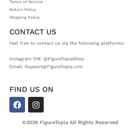
Terms of Service
Return Policy
Shipping Policy
CONTACT US
Feel free to contact us via the following platforms:
Instagram DM: @FigureTopiaShop
Email: Support@FigureTopia.com
FIND US ON
F
I
a
n
c
s
e
©2026 FigureTopia All Rights Reserved
t
b
a
o
g