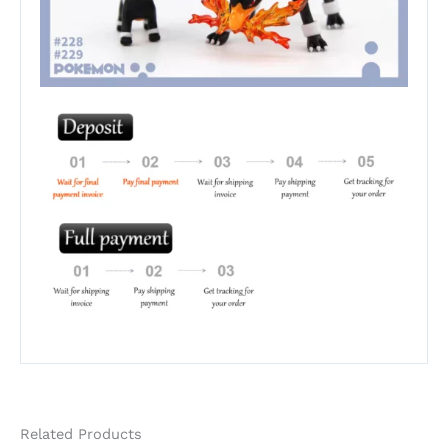
Related Products