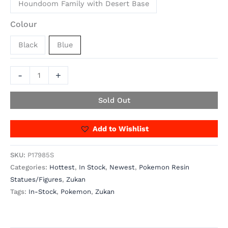
Houndoom Family with Desert Base
Colour
Black
Blue
-
+
Sold Out
Add to Wishlist
SKU:
P17985S
Categories:
Hottest
,
In Stock
,
Newest
,
Pokemon Resin
Statues/Figures
,
Zukan
Tags:
In-Stock
,
Pokemon
,
Zukan