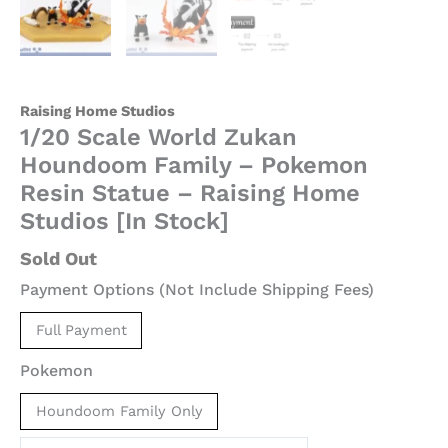
[In
Stock]
quantity
Raising Home Studios
1/20 Scale World Zukan
Houndoom Family – Pokemon
Resin Statue – Raising Home
Studios [In Stock]
Sold Out
Payment Options (Not Include Shipping Fees)
Full Payment
Pokemon
Houndoom Family Only