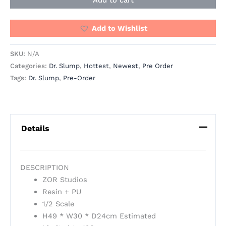
Add to Wishlist
SKU:
N/A
Categories:
Dr. Slump
,
Hottest
,
Newest
,
Pre Order
Tags:
Dr. Slump
,
Pre-Order
Details
DESCRIPTION
ZOR Studios
Resin + PU
1/2 Scale
H49 * W30 * D24cm Estimated