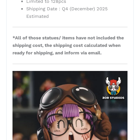
Limited to 128pcs
Shipping Date：Q4 (December) 2025
Estimated
*All of those statues/ items have not included the
shipping cost, the shipping cost calculated when
ready for shipping, and inform via email.