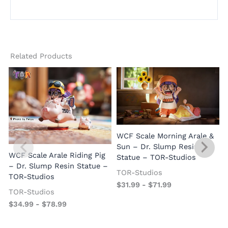
Related Products
WCF Scale Morning Arale &
Sun – Dr. Slump Resin
WCF Scale Arale Riding Pig
Statue – TOR-Studios
– Dr. Slump Resin Statue –
TOR-Studios
TOR-Studios
$
31.99
-
$
71.99
TOR-Studios
$
34.99
-
$
78.99