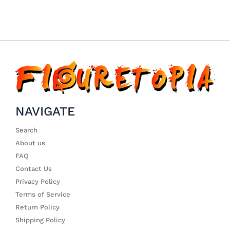
NAVIGATE
Search
About us
FAQ
Contact Us
Privacy Policy
Terms of Service
Return Policy
Shipping Policy