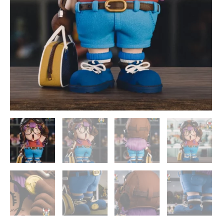
quantity