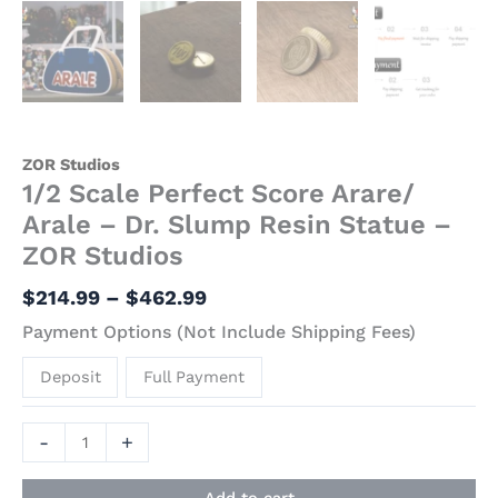
ZOR Studios
1/2 Scale Perfect Score Arare/
Arale – Dr. Slump Resin Statue –
ZOR Studios
$
214.99
–
$
462.99
Payment Options (Not Include Shipping Fees)
Deposit
Full Payment
-
+
Add to cart