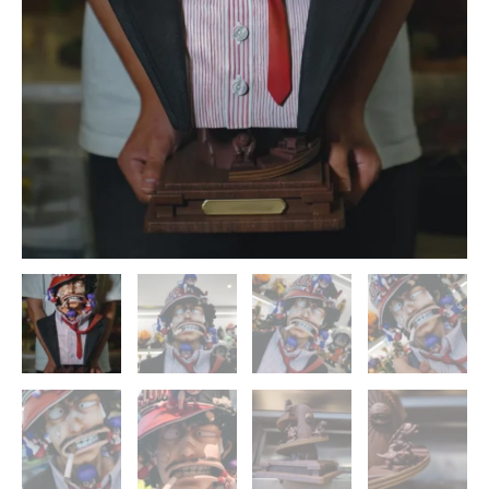
ZOR
Studios
quantity