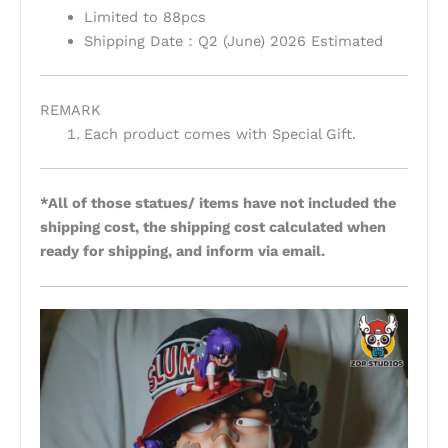
Limited to 88pcs
Shipping Date：Q2 (June) 2026 Estimated
REMARK
Each product comes with Special Gift.
*All of those statues/ items have not included the
shipping cost, the shipping cost calculated when
ready for shipping, and inform via email.