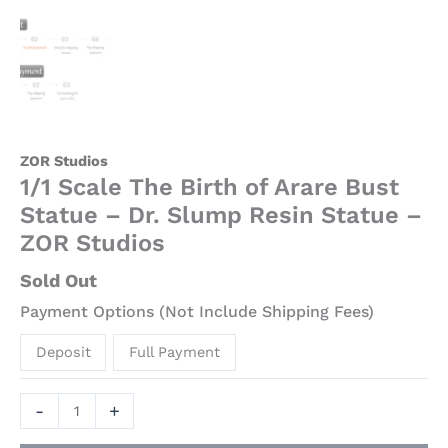
ZOR Studios
1/1 Scale The Birth of Arare Bust
Statue – Dr. Slump Resin Statue –
ZOR Studios
Sold Out
Payment Options (Not Include Shipping Fees)
Deposit
Full Payment
-
+