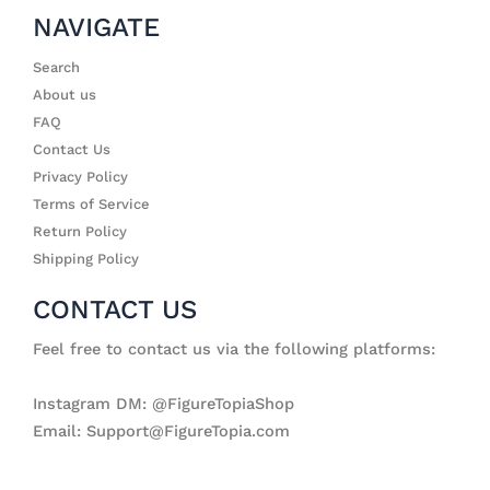
NAVIGATE
Search
About us
FAQ
Contact Us
Privacy Policy
Terms of Service
Return Policy
Shipping Policy
CONTACT US
Feel free to contact us via the following platforms:
Instagram DM: @FigureTopiaShop
Email: Support@FigureTopia.com