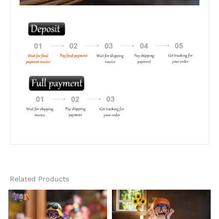
Related Products