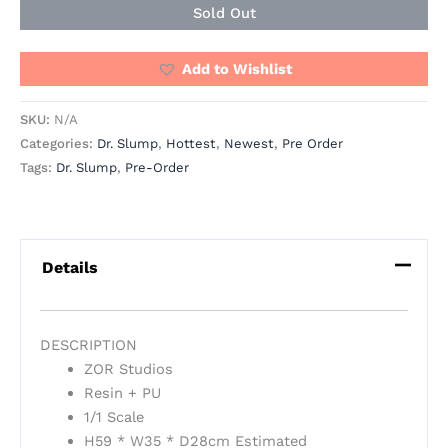
Sold Out
Add to Wishlist
SKU:
N/A
Categories:
Dr. Slump
,
Hottest
,
Newest
,
Pre Order
Tags:
Dr. Slump
,
Pre-Order
Details
DESCRIPTION
ZOR Studios
Resin + PU
1/1 Scale
H59 * W35 * D28cm Estimated