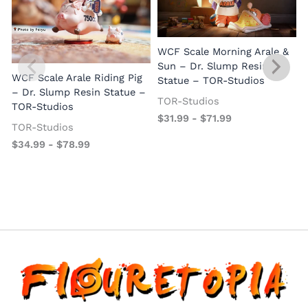
WCF Scale Morning Arale &
Sun – Dr. Slump Resin
WCF Scale Arale Riding Pig
Statue – TOR-Studios
– Dr. Slump Resin Statue –
TOR-Studios
TOR-Studios
$
31.99
-
$
71.99
TOR-Studios
$
34.99
-
$
78.99