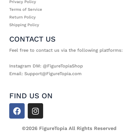
Privacy Policy
Terms of Service
Return Policy
Shipping Policy
CONTACT US
Feel free to contact us via the following platforms:
Instagram DM: @FigureTopiaShop
Email: Support@FigureTopia.com
FIND US ON
F
I
a
n
c
s
e
©2026 FigureTopia All Rights Reserved
t
b
a