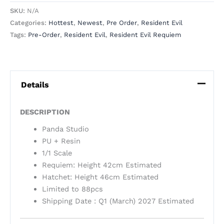
SKU:
N/A
Categories:
Hottest
,
Newest
,
Pre Order
,
Resident Evil
Tags:
Pre-Order
,
Resident Evil
,
Resident Evil Requiem
Details
DESCRIPTION
Panda Studio
PU + Resin
1/1 Scale
Requiem: Height 42cm Estimated
Hatchet: Height 46cm Estimated
Limited to 88pcs
Shipping Date : Q1 (March) 2027 Estimated