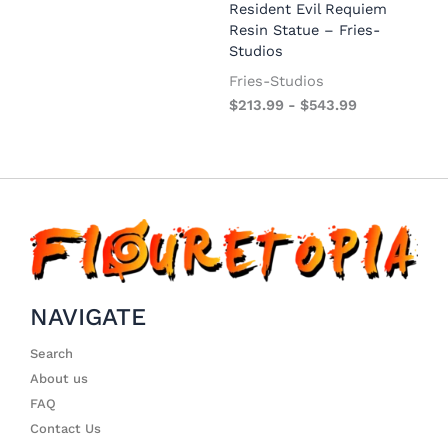
Resident Evil Requiem
Resin Statue – Fries-
Studios
Fries-Studios
$
213.99
-
$
543.99
NAVIGATE
Search
About us
FAQ
Contact Us