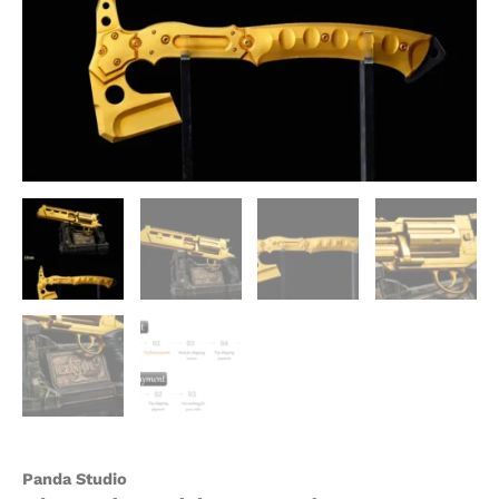
Studio
quantity
Panda Studio