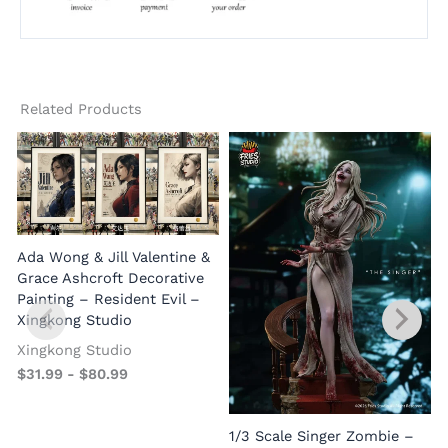
Related Products
Ada Wong & Jill Valentine &
Grace Ashcroft Decorative
Painting – Resident Evil –
Xingkong Studio
Xingkong Studio
$
31.99
-
$
80.99
1/3 Scale Singer Zombie –