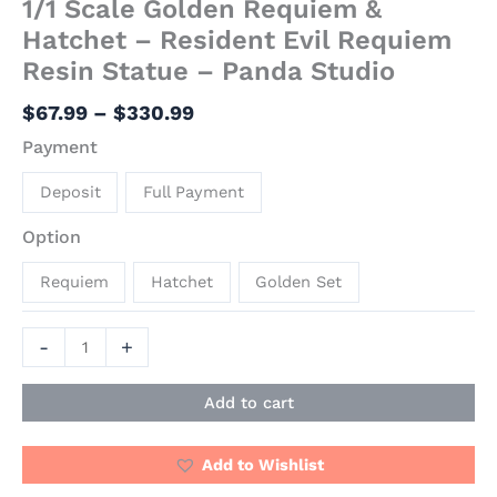
1/1 Scale Golden Requiem &
Hatchet – Resident Evil Requiem
Resin Statue – Panda Studio
$
67.99
–
$
330.99
Payment
Deposit
Full Payment
Option
Requiem
Hatchet
Golden Set
-
+
Add to cart
Add to Wishlist