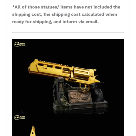
*All of those statues/ items have not included the
shipping cost, the shipping cost calculated when
ready for shipping, and inform via email.