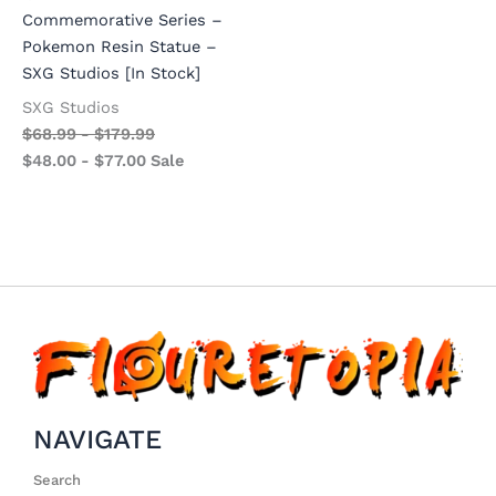
Commemorative Series –
Pokemon Resin Statue –
SXG Studios [In Stock]
SXG Studios
$
68.99
-
$
179.99
$
48.00
-
$
77.00
Sale
NAVIGATE
Search