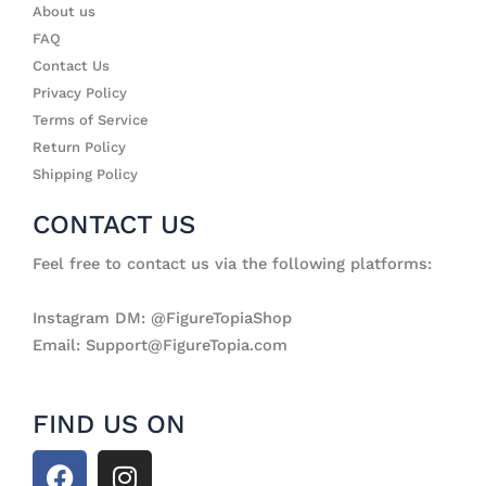
About us
FAQ
Contact Us
Privacy Policy
Terms of Service
Return Policy
Shipping Policy
CONTACT US
Feel free to contact us via the following platforms:
Instagram DM: @FigureTopiaShop
Email: Support@FigureTopia.com
FIND US ON
F
I