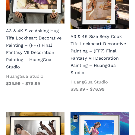
A3 & 4K Size Asking Hug
A3 & 4K Size Sexy Cook
Tifa Lockheart Decorative
Tifa Lockheart Decorative
Painting – (FF7) Final
Painting – (FF7) Final
Fantasy VII Decoration
Fantasy VII Decoration
Painting – HuangGua
Painting – HuangGua
Studio
Studio
HuangGua Studio
HuangGua Studio
$
35.99
-
$
76.99
$
35.99
-
$
76.99