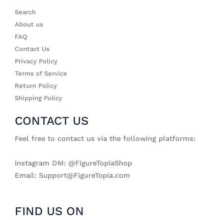
Search
About us
FAQ
Contact Us
Privacy Policy
Terms of Service
Return Policy
Shipping Policy
CONTACT US
Feel free to contact us via the following platforms:
Instagram DM: @FigureTopiaShop
Email: Support@FigureTopia.com
FIND US ON