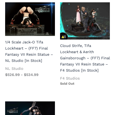
1/4 Scale Jack-O Tifa
Cloud Strife, Tifa
Lockheart – (FF7) Final
Lockheart & Aerith
Fantasy VII Resin Statue –
Gainsborough – (FF7) Final
NL Studio [In Stock]
Fantasy VII Resin Statue –
NL Studio
F4 Studios [In Stock]
$
526.99
-
$
534.99
F4 Studios
Sold Out