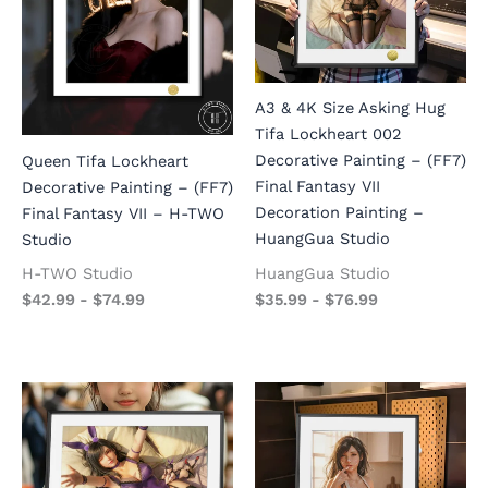
A3 & 4K Size Asking Hug
Tifa Lockheart 002
Decorative Painting – (FF7)
Queen Tifa Lockheart
Final Fantasy VII
Decorative Painting – (FF7)
Decoration Painting –
Final Fantasy VII – H-TWO
HuangGua Studio
Studio
HuangGua Studio
H-TWO Studio
$
35.99
-
$
76.99
$
42.99
-
$
74.99