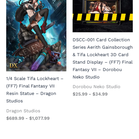
DSCC-001 Card Collection
Series Aerith Gainsborough
& Tifa Lockheart 3D Card
Stand Display – (FF7) Final
Fantasy VII – Dorobou
Neko Studio
1/4 Scale Tifa Lockheart –
(FF7) Final Fantasy VII
Dorobou Neko Studio
Resin Statue – Dragon
$
25.99
-
$
34.99
Studios
Dragon Studios
$
689.99
-
$
1,077.99