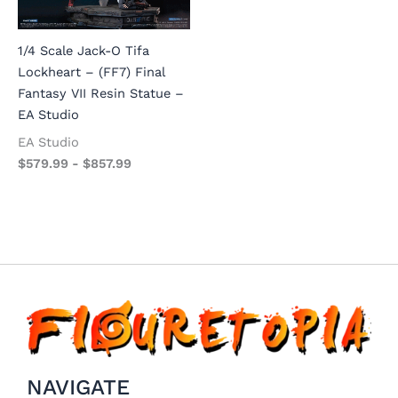
1/4 Scale Jack-O Tifa
Lockheart – (FF7) Final
Fantasy VII Resin Statue –
EA Studio
EA Studio
$
579.99
-
$
857.99
NAVIGATE