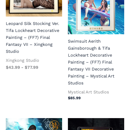
Leopard Silk Stocking Ver.
Tifa Lockheart Decorative
Painting – (FF7) Final
Swimsuit Aerith
Fantasy VII – Xingkong
Gainsborough & Tifa
Studio
Lockheart Decorative
Xingkong Studio
Painting – (FF7) Final
$
43.99
-
$
77.99
Fantasy VII Decorative
Painting – Mystical Art
Studios
Mystical Art Studios
$
85.99