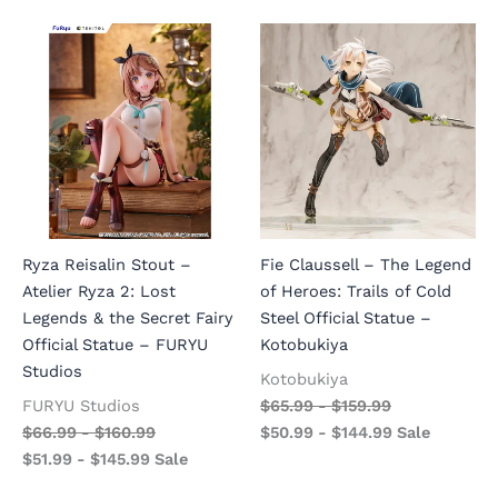
Ryza Reisalin Stout –
Fie Claussell – The Legend
Atelier Ryza 2: Lost
of Heroes: Trails of Cold
Legends & the Secret Fairy
Steel Official Statue –
Official Statue – FURYU
Kotobukiya
Studios
Kotobukiya
FURYU Studios
$
65.99
-
$
159.99
$
66.99
-
$
160.99
$
50.99
-
$
144.99
Sale
$
51.99
-
$
145.99
Sale