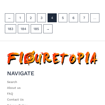
←
1
2
3
4
5
6
7
…
183
184
185
→
NAVIGATE
Search
About us
FAQ
Contact Us