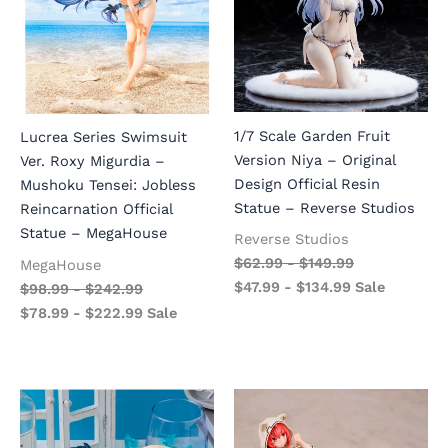
1/7 Scale Garden Fruit
Lucrea Series Swimsuit
Version Niya – Original
Ver. Roxy Migurdia –
Design Official Resin
Mushoku Tensei: Jobless
Statue – Reverse Studios
Reincarnation Official
Statue – MegaHouse
Reverse Studios
$
62.99
-
$
149.99
MegaHouse
$
47.99
-
$
134.99
Sale
$
98.99
-
$
242.99
$
78.99
-
$
222.99
Sale