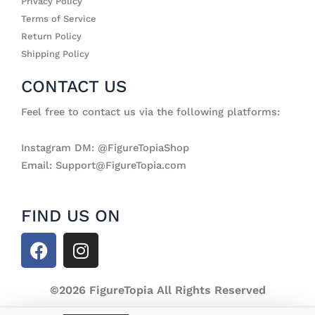
Privacy Policy
Terms of Service
Return Policy
Shipping Policy
CONTACT US
Feel free to contact us via the following platforms:
Instagram DM: @FigureTopiaShop
Email: Support@FigureTopia.com
FIND US ON
F
I
a
n
c
s
e
©2026 FigureTopia All Rights Reserved
t
b
a