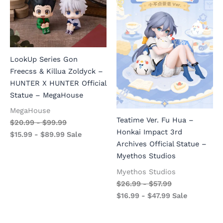
LookUp Series Gon
Freecss & Killua Zoldyck –
HUNTER X HUNTER Official
Statue – MegaHouse
MegaHouse
Teatime Ver. Fu Hua –
$
20.99
-
$
99.99
Honkai Impact 3rd
$
15.99
-
$
89.99
Sale
Archives Official Statue –
Myethos Studios
Myethos Studios
$
26.99
-
$
57.99
$
16.99
-
$
47.99
Sale