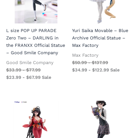
L size POP UP PARADE
Yuri Saika Movable – Blue
Zero Two – DARLING in
Archive Official Statue –
the FRANXX Official Statue
Max Factory
– Good Smile Company
Max Factory
Good Smile Company
$
50.99
-
$
137.99
$
33.99
-
$
77.99
$
34.99
-
$
122.99
Sale
$
23.99
-
$
67.99
Sale