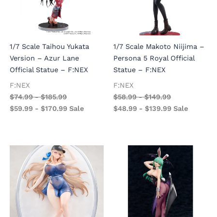
1/7 Scale Taihou Yukata
1/7 Scale Makoto Niijima –
Version – Azur Lane
Persona 5 Royal Official
Official Statue – F:NEX
Statue – F:NEX
F:NEX
F:NEX
$
74.99
-
$
185.99
$
58.99
-
$
149.99
$
59.99
-
$
170.99
Sale
$
48.99
-
$
139.99
Sale