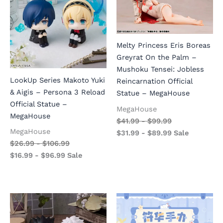
Melty Princess Eris Boreas
Greyrat On the Palm –
Mushoku Tensei: Jobless
LookUp Series Makoto Yuki
Reincarnation Official
& Aigis – Persona 3 Reload
Statue – MegaHouse
Official Statue –
MegaHouse
MegaHouse
$
41.99
-
$
99.99
MegaHouse
$
31.99
-
$
89.99
Sale
$
26.99
-
$
106.99
$
16.99
-
$
96.99
Sale