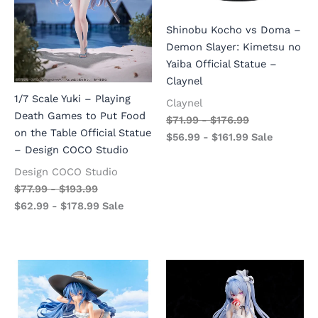
Shinobu Kocho vs Doma –
Demon Slayer: Kimetsu no
Yaiba Official Statue –
Claynel
1/7 Scale Yuki – Playing
Claynel
Death Games to Put Food
$
71.99
-
$
176.99
on the Table Official Statue
$
56.99
-
$
161.99
Sale
– Design COCO Studio
Design COCO Studio
$
77.99
-
$
193.99
$
62.99
-
$
178.99
Sale