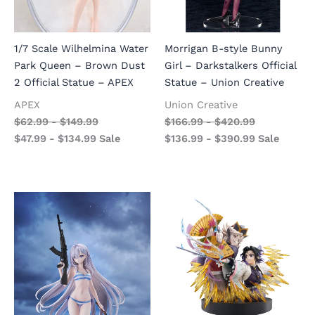
1/7 Scale Wilhelmina Water
Morrigan B-style Bunny
Park Queen – Brown Dust
Girl – Darkstalkers Official
2 Official Statue – APEX
Statue – Union Creative
APEX
Union Creative
$
62.99
-
$
149.99
$
166.99
-
$
420.99
$
47.99
-
$
134.99
Sale
$
136.99
-
$
390.99
Sale