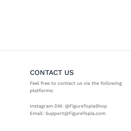
CONTACT US
Feel free to contact us via the following
platforms:
Instagram DM: @FigureTopiaShop
Email: Support@FigureTopia.com