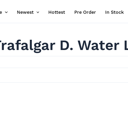
e
Newest
Hottest
Pre Order
In Stock
rafalgar D. Water