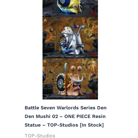
Battle Seven Warlords Series Den
Den Mushi 02 – ONE PIECE Resin
Statue – TOP-Studios [In Stock]
TOP-Studios