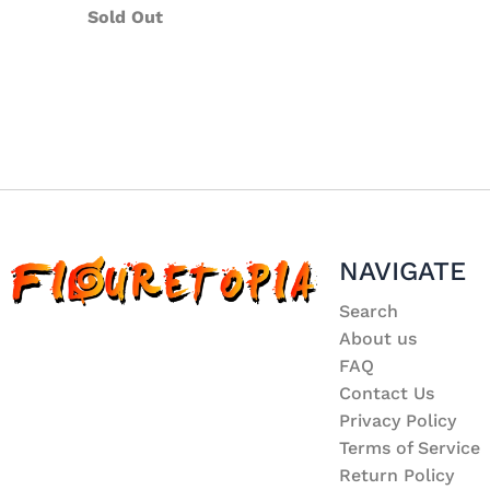
Sold Out
NAVIGATE
Search
About us
FAQ
Contact Us
Privacy Policy
Terms of Service
Return Policy