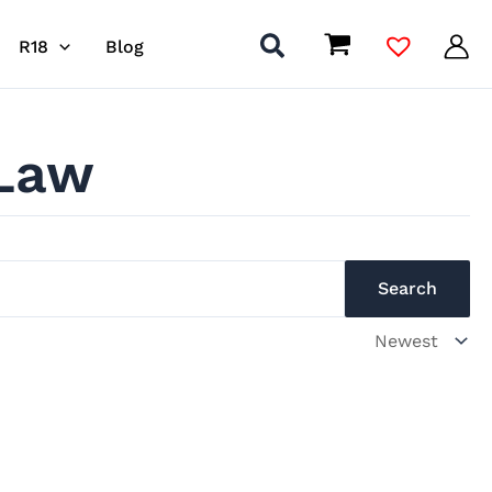
R18
Blog
 Law
Search