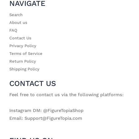
NAVIGATE
Search
About us
FAQ
Contact Us
Privacy Policy
Terms of Service
Return Policy
Shipping Policy
CONTACT US
Feel free to contact us via the following platforms:
Instagram DM: @FigureTopiaShop
Email: Support@FigureTopia.com