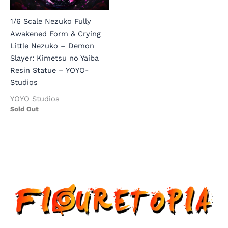
1/6 Scale Nezuko Fully
Awakened Form & Crying
Little Nezuko – Demon
Slayer: Kimetsu no Yaiba
Resin Statue – YOYO-
Studios
YOYO Studios
Sold Out